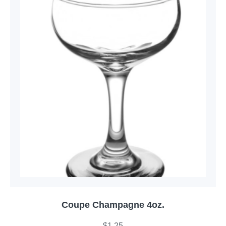
Coupe Champagne 4oz.
$
1.25