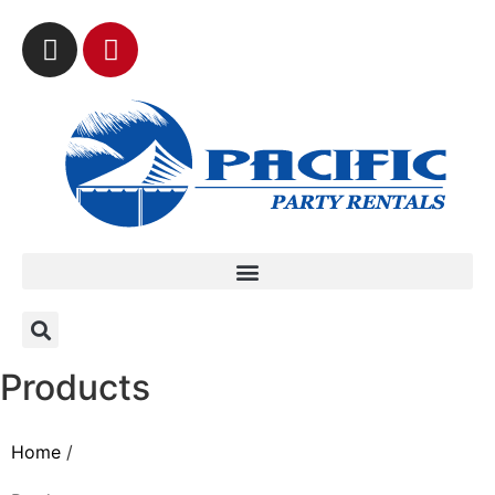
Products
Home
/