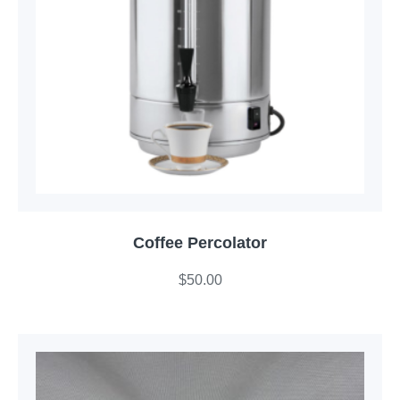
Coffee Percolator
$
50.00