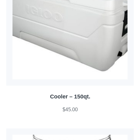
Cooler – 150qt.
$
45.00