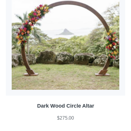
Dark Wood Circle Altar
$
275.00