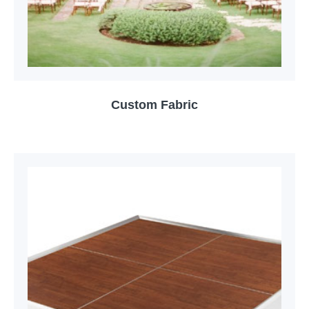
Custom Fabric