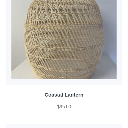
Coastal Lantern
$
95.00