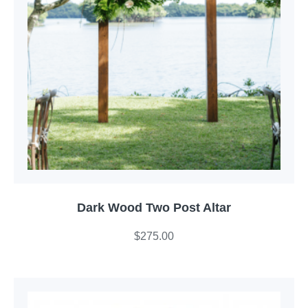
Dark Wood Two Post Altar
$
275.00