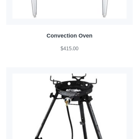
Convection Oven
$
415.00