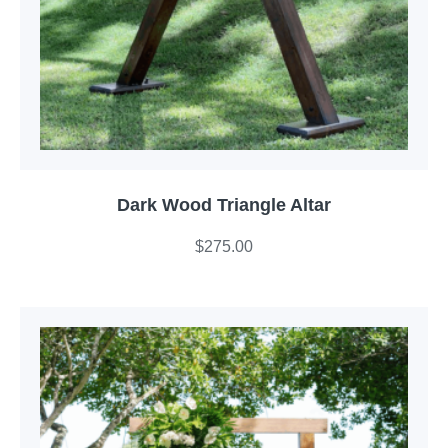
Dark Wood Triangle Altar
$
275.00