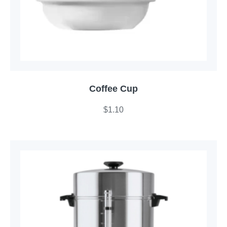
Coffee Cup
$
1.10