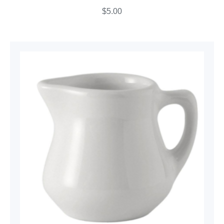
$
5.00