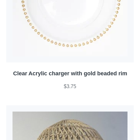
Clear Acrylic charger with gold beaded rim
$
3.75