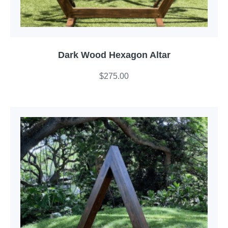
Dark Wood Hexagon Altar
$
275.00