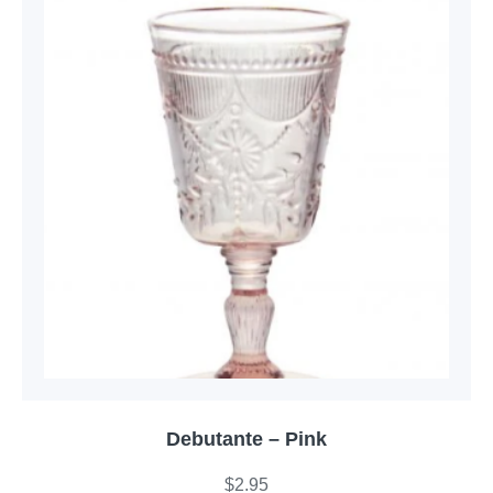
Debutante – Pink
$
2.95