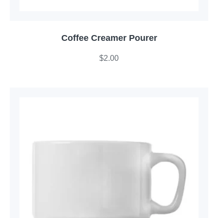
Coffee Creamer Pourer
$
2.00