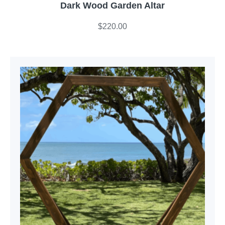
Dark Wood Garden Altar
$
220.00