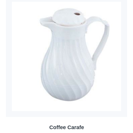
Coffee Carafe