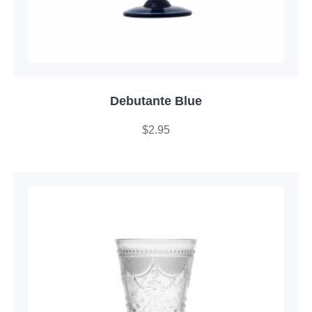
Debutante Blue
$
2.95