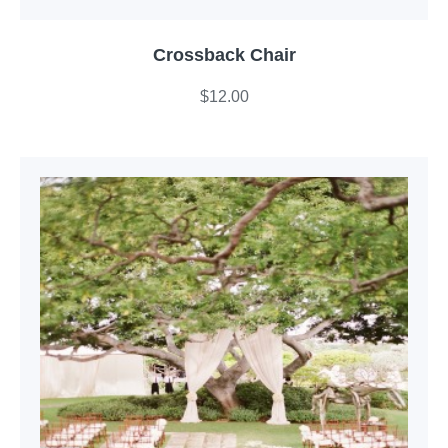
Crossback Chair
$
12.00