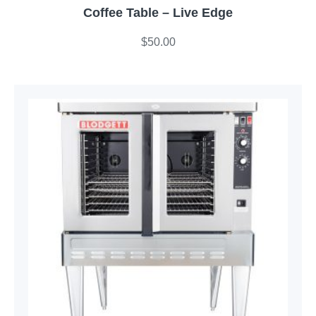
Coffee Table – Live Edge
$
50.00