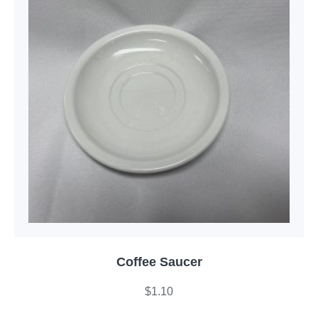
Coffee Saucer
$
1.10