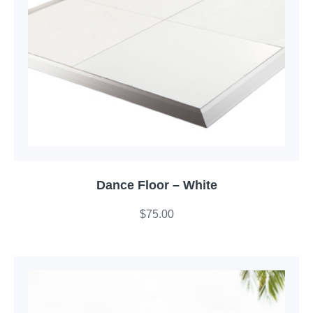
Dance Floor – White
$
75.00