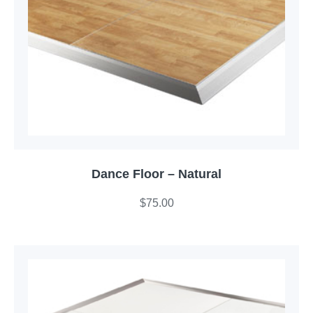
Dance Floor – Natural
$
75.00