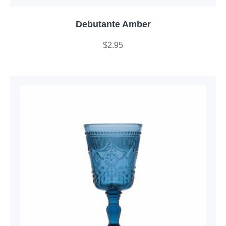
Debutante Amber
$
2.95