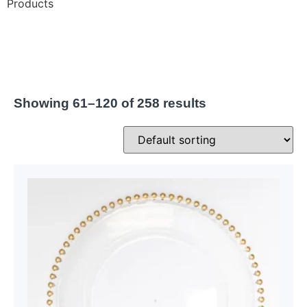
Products
Showing 61–120 of 258 results