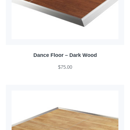
Dance Floor – Dark Wood
$
75.00