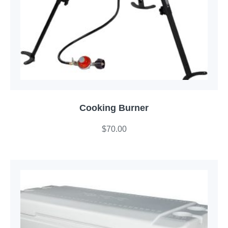
Cooking Burner
$
70.00