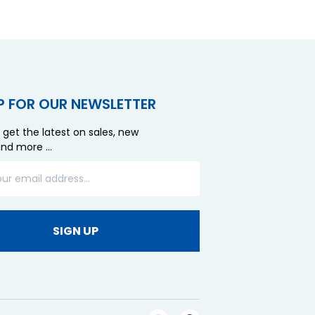
P FOR OUR NEWSLETTER
 get the latest on sales, new
and more …
SIGN UP