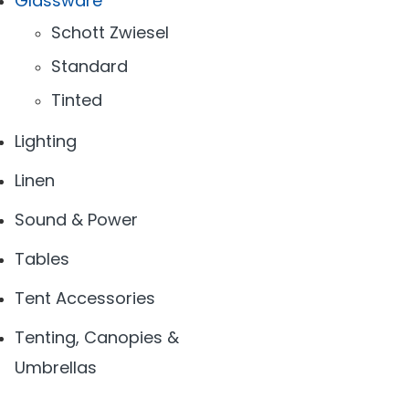
Glassware
Schott Zwiesel
Standard
Tinted
Lighting
Linen
Sound & Power
Tables
Tent Accessories
Tenting, Canopies &
Umbrellas