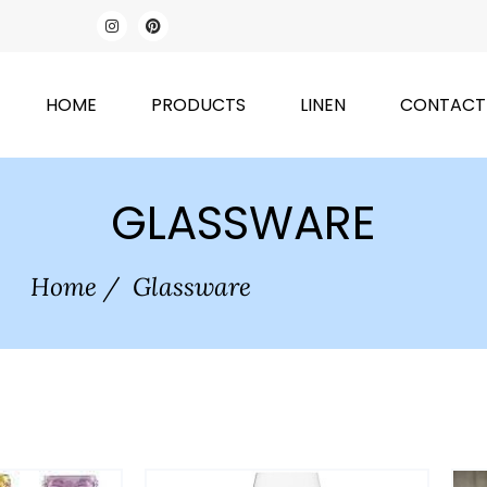
HOME
PRODUCTS
LINEN
CONTACT
GLASSWARE
Home
/
Glassware