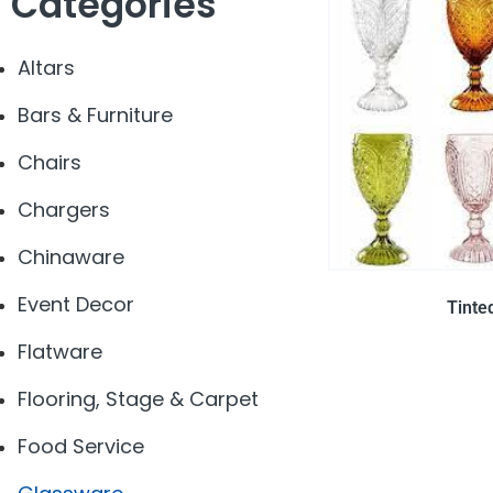
Categories
Altars
Bars & Furniture
Chairs
Chargers
Chinaware
Event Decor
Tinte
Flatware
Flooring, Stage & Carpet
Food Service