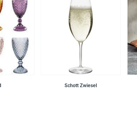
d
Schott Zwiesel