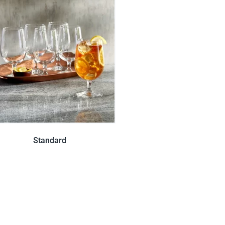
Standard