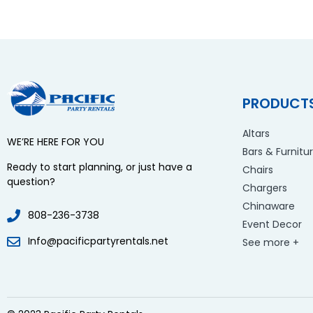
PRODUCT
Altars
WE’RE HERE FOR YOU
Bars & Furnitu
Ready to start planning, or just have a
Chairs
question?
Chargers
Chinaware
808-236-3738
Event Decor
Info@pacificpartyrentals.net
See more +