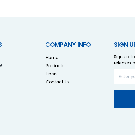
S
COMPANY INFO
SIGN U
Sign up to
Home
releases 
re
Products
Linen
Contact Us