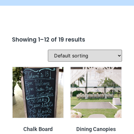
Showing 1–12 of 19 results
Chalk Board
Dining Canopies