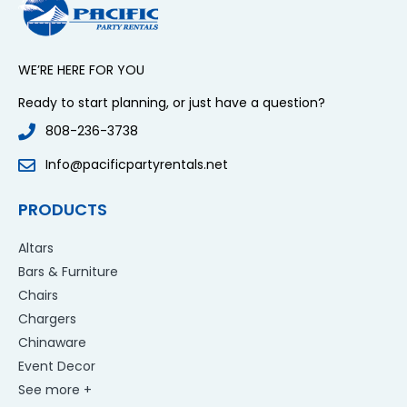
WE’RE HERE FOR YOU
Ready to start planning, or just have a question?
808-236-3738
Info@pacificpartyrentals.net
PRODUCTS
Altars
Bars & Furniture
Chairs
Chargers
Chinaware
Event Decor
See more +