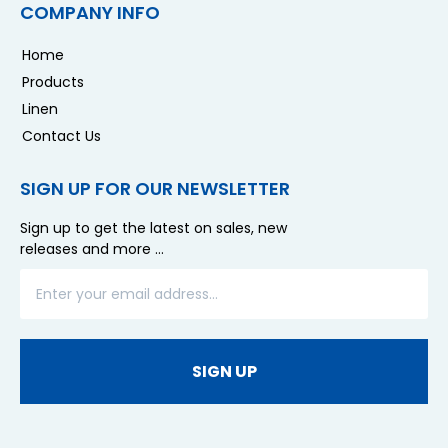
COMPANY INFO
Home
Products
Linen
Contact Us
SIGN UP FOR OUR NEWSLETTER
Sign up to get the latest on sales, new
releases and more …
SIGN UP