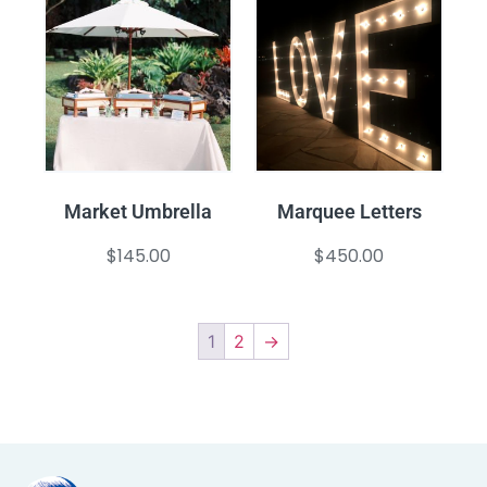
Market Umbrella
Marquee Letters
$
145.00
$
450.00
1
2
→