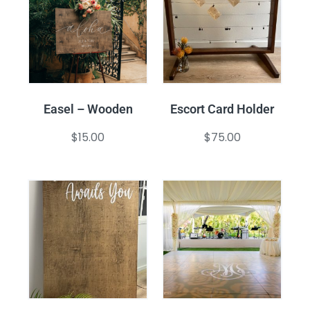
Easel – Wooden
Escort Card Holder
$
15.00
$
75.00