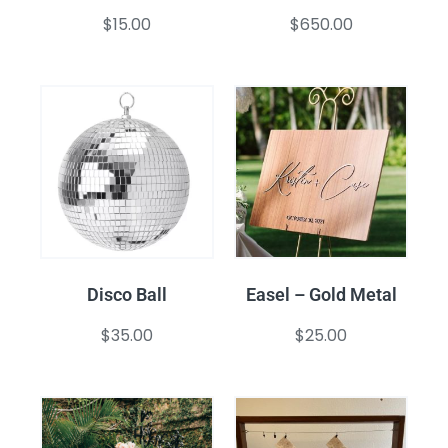
$
15.00
$
650.00
Disco Ball
Easel – Gold Metal
$
35.00
$
25.00