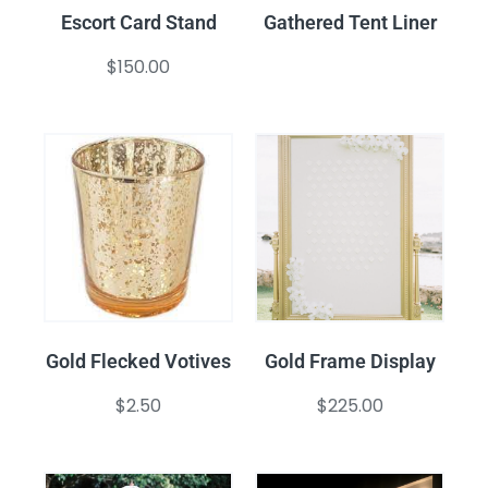
Escort Card Stand
Gathered Tent Liner
$
150.00
Gold Flecked Votives
Gold Frame Display
$
2.50
$
225.00