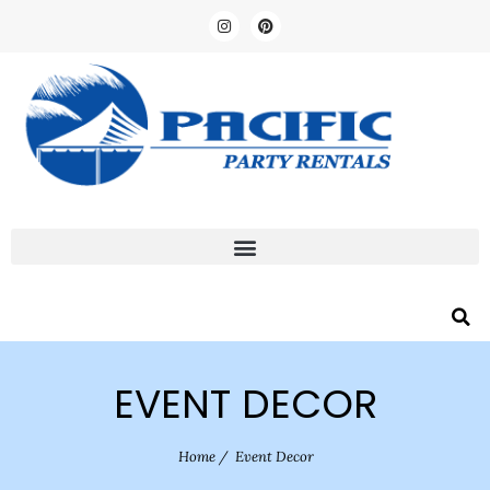
EVENT DECOR
Home
/
Event Decor