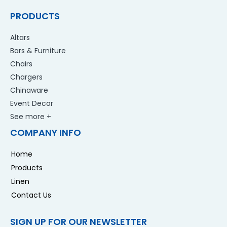
PRODUCTS
Altars
Bars & Furniture
Chairs
Chargers
Chinaware
Event Decor
See more +
COMPANY INFO
Home
Products
Linen
Contact Us
SIGN UP FOR OUR NEWSLETTER