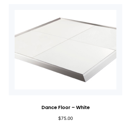
Dance Floor – White
$
75.00