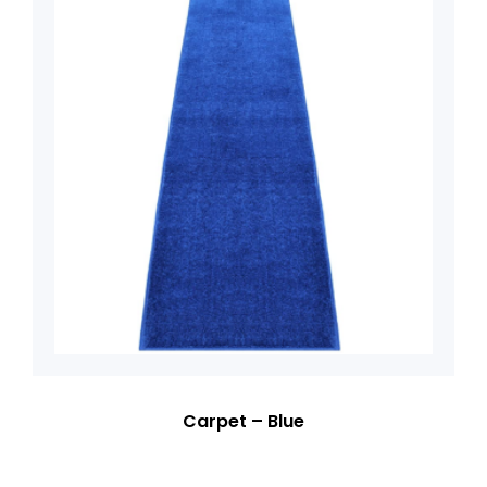
Carpet – Blue