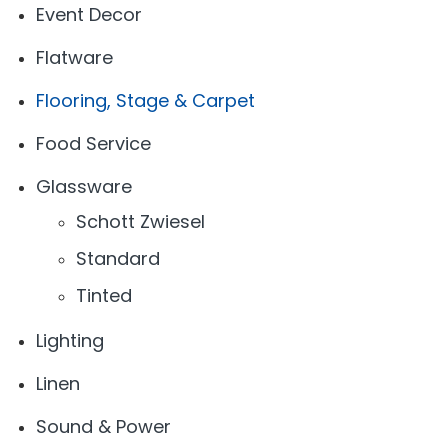
Event Decor
Flatware
Flooring, Stage & Carpet
Food Service
Glassware
Schott Zwiesel
Standard
Tinted
Lighting
Linen
Sound & Power