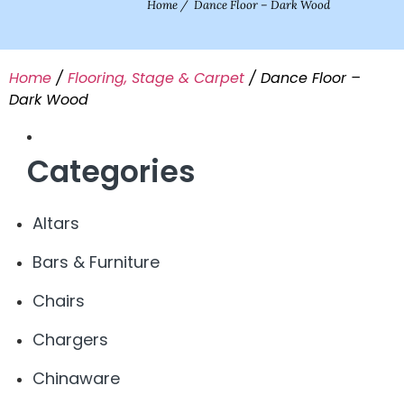
Home
/
Dance Floor – Dark Wood
Home
/
Flooring, Stage & Carpet
/ Dance Floor –
Dark Wood
Categories
Altars
Bars & Furniture
Chairs
Chargers
Chinaware