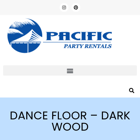
DANCE FLOOR – DARK
WOOD