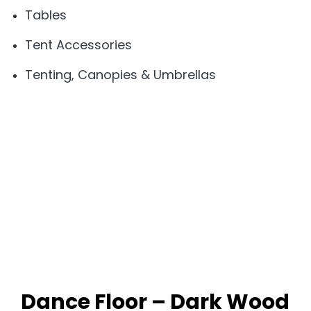
Tables
Tent Accessories
Tenting, Canopies & Umbrellas
Dance Floor – Dark Wood