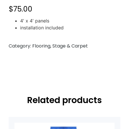
$
75.00
4′ x 4′ panels
installation included
Category:
Flooring, Stage & Carpet
Related products