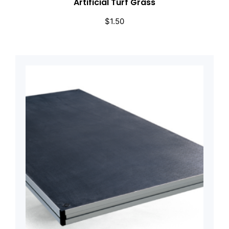
Artificial Turf Grass
$
1.50