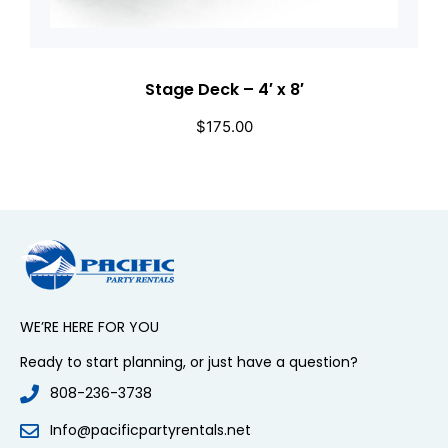
Stage Deck – 4′ x 8′
$
175.00
WE’RE HERE FOR YOU
Ready to start planning, or just have a question?
808-236-3738
Info@pacificpartyrentals.net