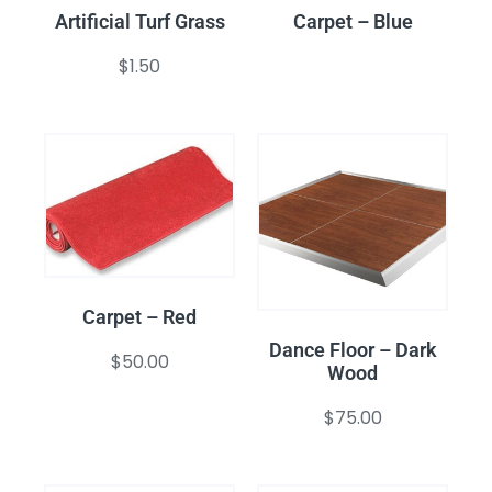
Artificial Turf Grass
Carpet – Blue
$
1.50
Carpet – Red
Dance Floor – Dark
$
50.00
Wood
$
75.00