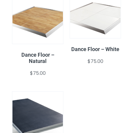
Dance Floor – White
Dance Floor –
$
75.00
Natural
$
75.00