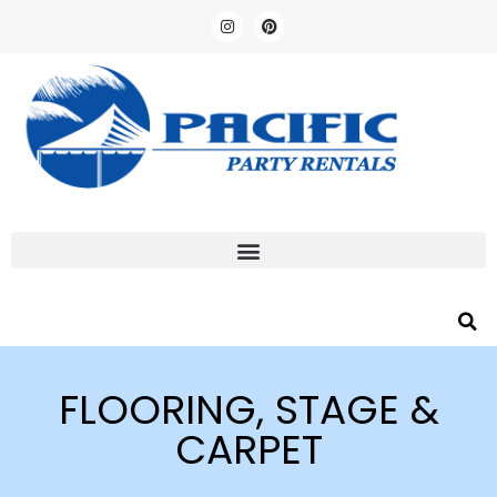
FLOORING, STAGE &
CARPET