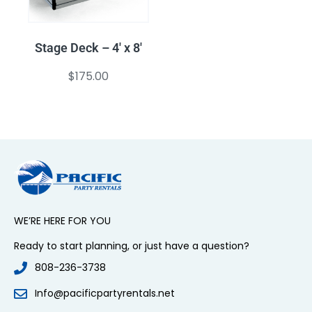
Stage Deck – 4′ x 8′
$
175.00
WE’RE HERE FOR YOU
Ready to start planning, or just have a question?
808-236-3738
Info@pacificpartyrentals.net