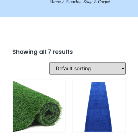
Home
/
Flooring, Stage & Carpet
Showing all 7 results