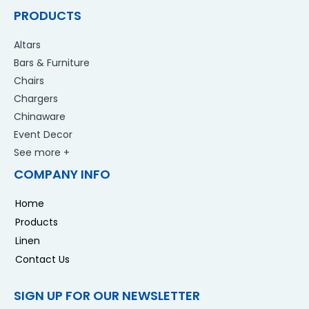
PRODUCTS
Altars
Bars & Furniture
Chairs
Chargers
Chinaware
Event Decor
See more +
COMPANY INFO
Home
Products
Linen
Contact Us
SIGN UP FOR OUR NEWSLETTER