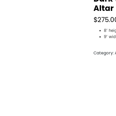
Altar
$
275.0
8′ hei
9′ wid
Category: