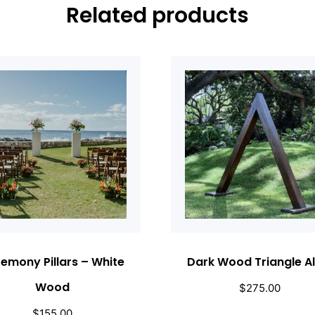
Related products
emony Pillars – White
Dark Wood Triangle Al
Wood
$
275.00
$
155.00