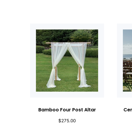
Bamboo Four Post Altar
Cer
$
275.00