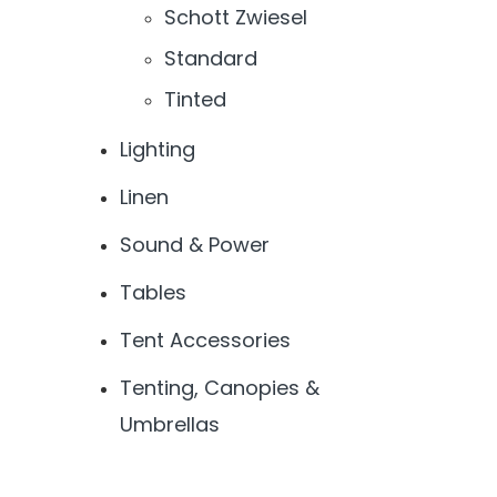
Schott Zwiesel
Standard
Tinted
Lighting
Linen
Sound & Power
Tables
Tent Accessories
Tenting, Canopies &
Umbrellas