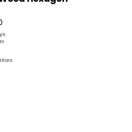
0
ght
th
Altars