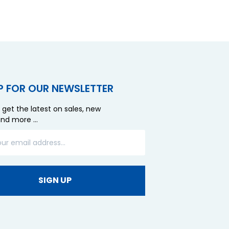
P FOR OUR NEWSLETTER
 get the latest on sales, new
and more …
SIGN UP