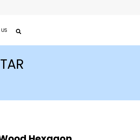
 US
TAR
 Wood Hexagon