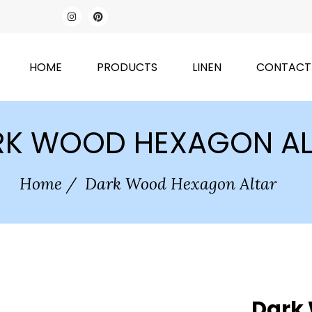
HOME
PRODUCTS
LINEN
CONTACT
RK WOOD HEXAGON AL
Home
/
Dark Wood Hexagon Altar
Dark