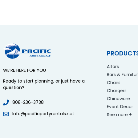
PRODUCT
Altars
WE’RE HERE FOR YOU
Bars & Furnitu
Ready to start planning, or just have a
Chairs
question?
Chargers
Chinaware
808-236-3738
Event Decor
Info@pacificpartyrentals.net
See more +