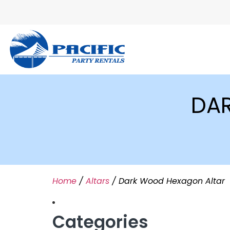
DA
Home
/
Altars
/ Dark Wood Hexagon Altar
Categories