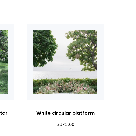
tar
White circular platform
$
675.00