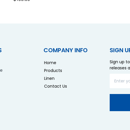
S
COMPANY INFO
SIGN U
Sign up to
Home
releases 
re
Products
Linen
Contact Us