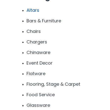
Altars
Bars & Furniture
Chairs
Chargers
Chinaware
Event Decor
Flatware
Flooring, Stage & Carpet
Food Service
Glassware