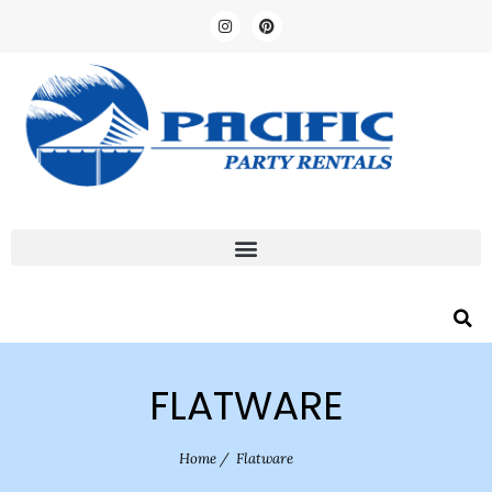
FLATWARE
Home
/
Flatware