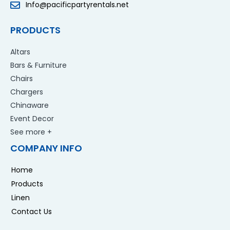
Info@pacificpartyrentals.net
PRODUCTS
Altars
Bars & Furniture
Chairs
Chargers
Chinaware
Event Decor
See more +
COMPANY INFO
Home
Products
Linen
Contact Us