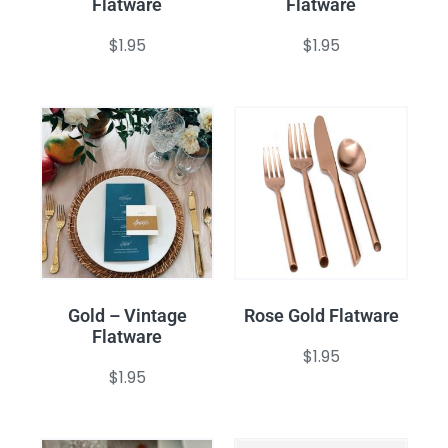
Flatware
Flatware
$
1.95
$
1.95
Gold – Vintage
Rose Gold Flatware
Flatware
$
1.95
$
1.95