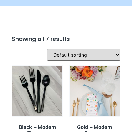
Showing all 7 results
Black – Modern
Gold – Modern