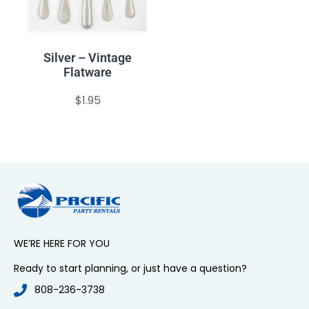
Silver – Vintage
Flatware
$
1.95
WE’RE HERE FOR YOU
Ready to start planning, or just have a question?
808-236-3738