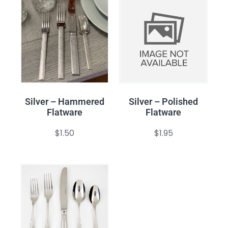
Silver – Hammered
Silver – Polished
Flatware
Flatware
$
1.50
$
1.95