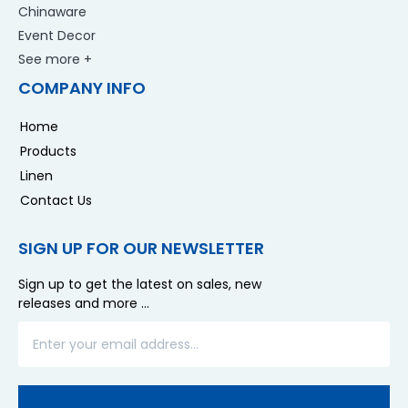
Chinaware
Event Decor
See more +
COMPANY INFO
Home
Products
Linen
Contact Us
SIGN UP FOR OUR NEWSLETTER
Sign up to get the latest on sales, new
releases and more …