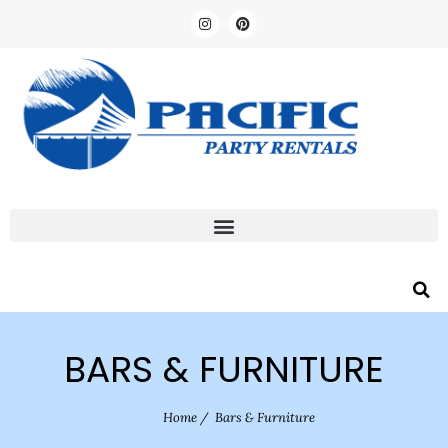
BARS & FURNITURE
Home
/
Bars & Furniture