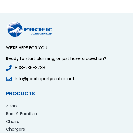
WE’RE HERE FOR YOU
Ready to start planning, or just have a question?
808-236-3738
Info@pacificpartyrentals.net
PRODUCTS
Altars
Bars & Furniture
Chairs
Chargers