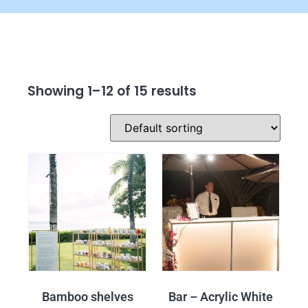
Showing 1–12 of 15 results
Bamboo shelves
Bar – Acrylic White