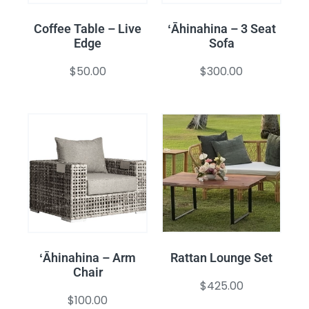
Coffee Table – Live
ʻĀhinahina – 3 Seat
Edge
Sofa
$
50.00
$
300.00
ʻĀhinahina – Arm
Rattan Lounge Set
Chair
$
425.00
$
100.00