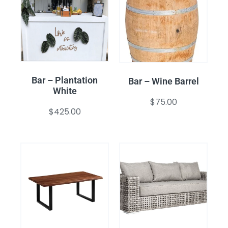
Bar – Plantation
Bar – Wine Barrel
White
$
75.00
$
425.00