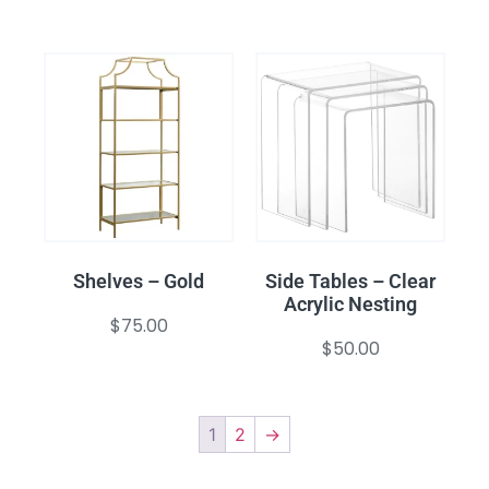
Shelves – Gold
Side Tables – Clear
Acrylic Nesting
$
75.00
$
50.00
1
2
→