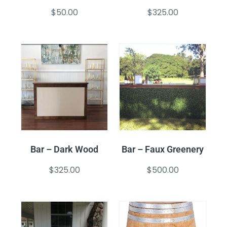
$
50.00
$
325.00
Bar – Dark Wood
Bar – Faux Greenery
$
325.00
$
500.00