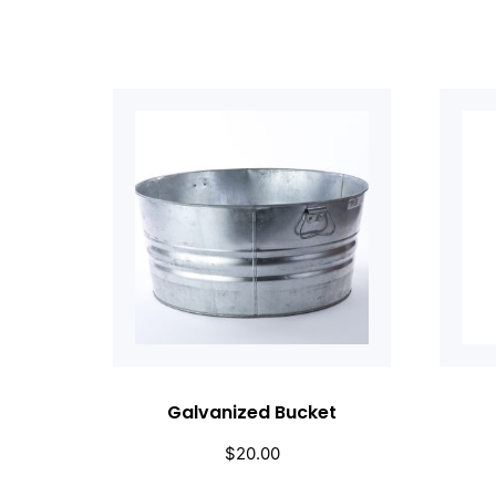
Galvanized Bucket
$
20.00