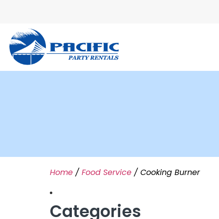
Home
/
Food Service
/ Cooking Burner
Categories