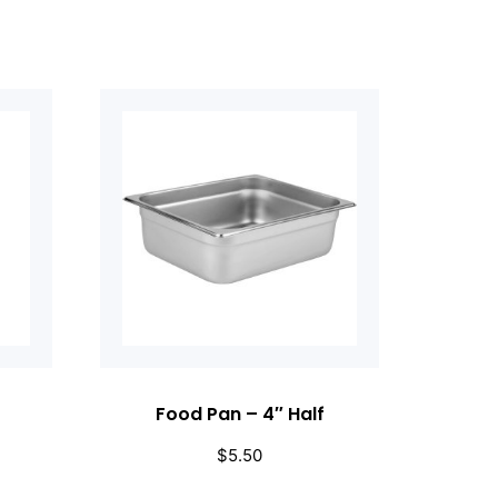
Food Pan – 4″ Half
$
5.50