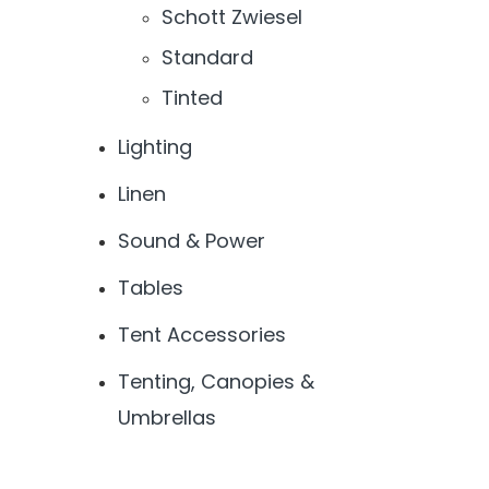
Schott Zwiesel
Standard
Tinted
Lighting
Linen
Sound & Power
Tables
Tent Accessories
Tenting, Canopies &
Umbrellas