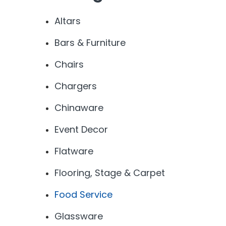
Altars
Bars & Furniture
Chairs
Chargers
Chinaware
Event Decor
Flatware
Flooring, Stage & Carpet
Food Service
Glassware