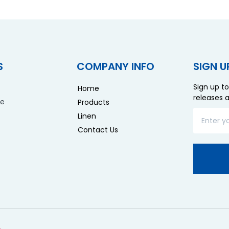
S
COMPANY INFO
SIGN U
Sign up to
Home
releases 
re
Products
Linen
Contact Us