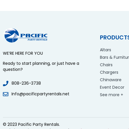
PRODUCT
Altars
WE’RE HERE FOR YOU
Bars & Furnitu
Ready to start planning, or just have a
Chairs
question?
Chargers
Chinaware
808-236-3738
Event Decor
Info@pacificpartyrentals.net
See more +
© 2023 Pacific Party Rentals.