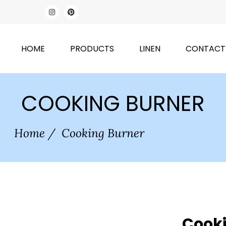
HOME
PRODUCTS
LINEN
CONTACT
COOKING BURNER
Home
/
Cooking Burner
Cooki