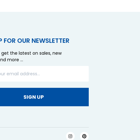
P FOR OUR NEWSLETTER
 get the latest on sales, new
and more …
SIGN UP