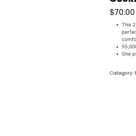
$
70.00
This 2
perfe
comfo
55,00
One p
Category: