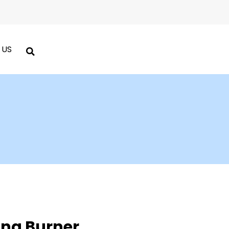
 US
ng Burner