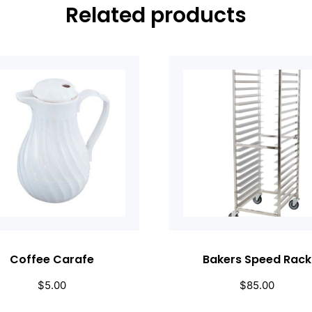
Related products
Coffee Carafe
Bakers Speed Rack
$
5.00
$
85.00