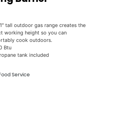
1″ tall outdoor gas range creates the
ct working height so you can
rtably cook outdoors.
0 Btu
ropane tank included
Food Service