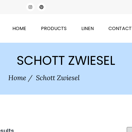
HOME
PRODUCTS
LINEN
CONTACT
SCHOTT ZWIESEL
Home
/
Schott Zwiesel
esults