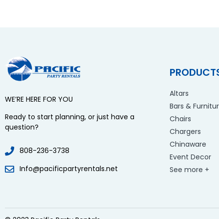
PRODUCT
Altars
WE’RE HERE FOR YOU
Bars & Furnitu
Ready to start planning, or just have a
Chairs
question?
Chargers
Chinaware
808-236-3738
Event Decor
Info@pacificpartyrentals.net
See more +