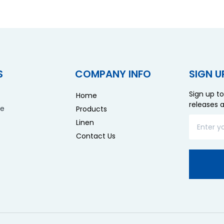
S
COMPANY INFO
SIGN U
Sign up to
Home
releases 
re
Products
Linen
Contact Us