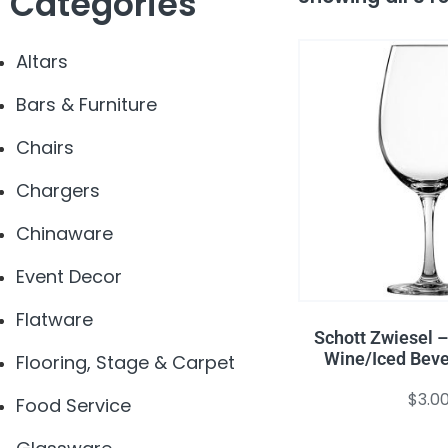
Categories
Altars
Bars & Furniture
Chairs
Chargers
Chinaware
Event Decor
Flatware
Schott Zwiesel –
Wine/Iced Beve
Flooring, Stage & Carpet
$
3.0
Food Service