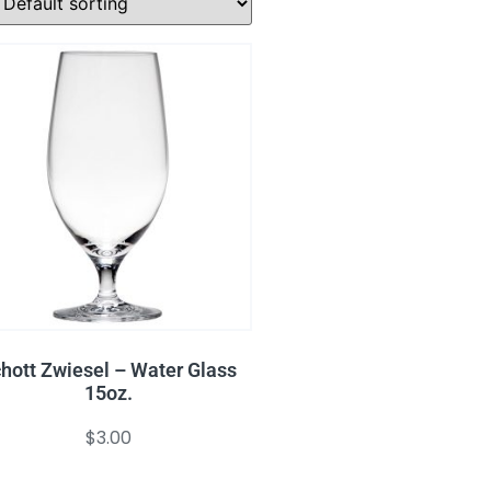
hott Zwiesel – Water Glass
15oz.
$
3.00