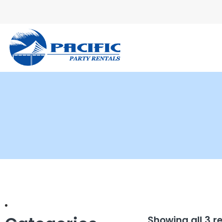
Showing all 3 r