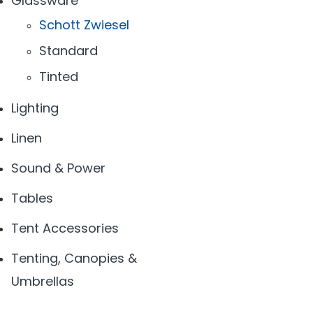
Glassware
Schott Zwiesel
Standard
Tinted
Lighting
Linen
Sound & Power
Tables
Tent Accessories
Tenting, Canopies &
Umbrellas