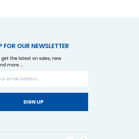
P FOR OUR NEWSLETTER
 get the latest on sales, new
and more …
SIGN UP