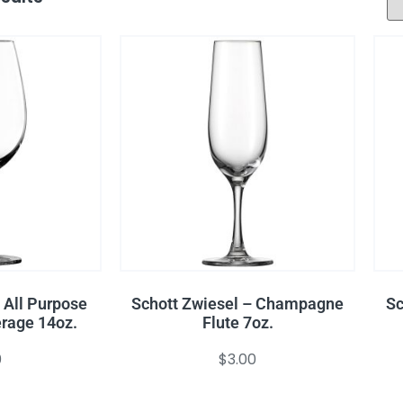
 All Purpose
Schott Zwiesel – Champagne
Sc
rage 14oz.
Flute 7oz.
0
$
3.00