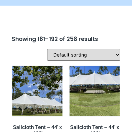
Showing 181–192 of 258 results
Sailcloth Tent – 44′ x
Sailcloth Tent – 44′ x