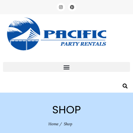
SHOP
Home
/
Shop