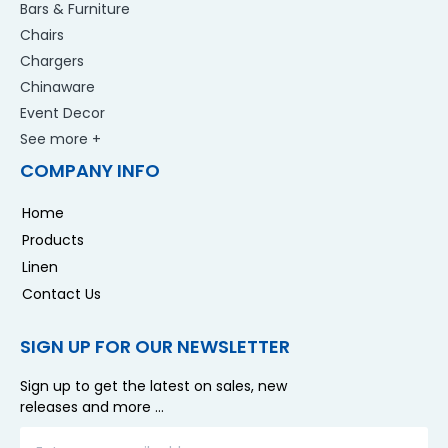
Bars & Furniture
Chairs
Chargers
Chinaware
Event Decor
See more +
COMPANY INFO
Home
Products
Linen
Contact Us
SIGN UP FOR OUR NEWSLETTER
Sign up to get the latest on sales, new
releases and more …