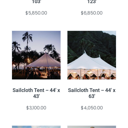
103′
123′
$
5,850.00
$
6,850.00
Sailcloth Tent – 44′ x
Sailcloth Tent – 44′ x
43′
63′
$
3,100.00
$
4,050.00