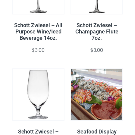
Schott Zwiesel – All
Schott Zwiesel –
Purpose Wine/Iced
Champagne Flute
Beverage 14oz.
7oz.
$
3.00
$
3.00
Schott Zwiesel –
Seafood Display