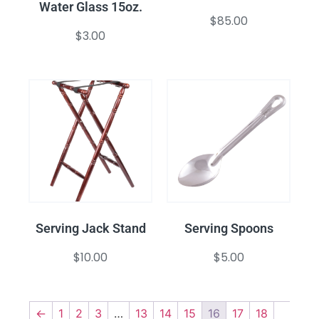
Water Glass 15oz.
$
85.00
$
3.00
Serving Jack Stand
Serving Spoons
$
10.00
$
5.00
←
1
2
3
…
13
14
15
16
17
18