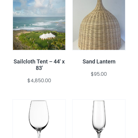
Sailcloth Tent – 44′ x
Sand Lantern
83′
$
95.00
$
4,850.00