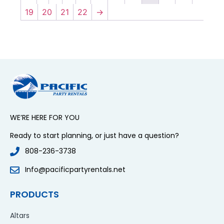
19
20
21
22
→
WE’RE HERE FOR YOU
Ready to start planning, or just have a question?
808-236-3738
Info@pacificpartyrentals.net
PRODUCTS
Altars