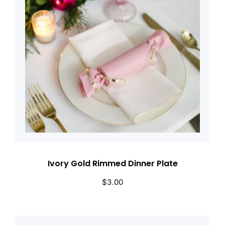
Ivory Gold Rimmed Dinner Plate
$
3.00