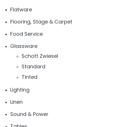
Flatware
Flooring, Stage & Carpet
Food Service
Glassware
Schott Zwiesel
Standard
Tinted
Lighting
Linen
Sound & Power
Tables