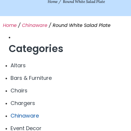
Home
/
Round White Salad Plate
Home
/
Chinaware
/ Round White Salad Plate
Categories
Altars
Bars & Furniture
Chairs
Chargers
Chinaware
Event Decor