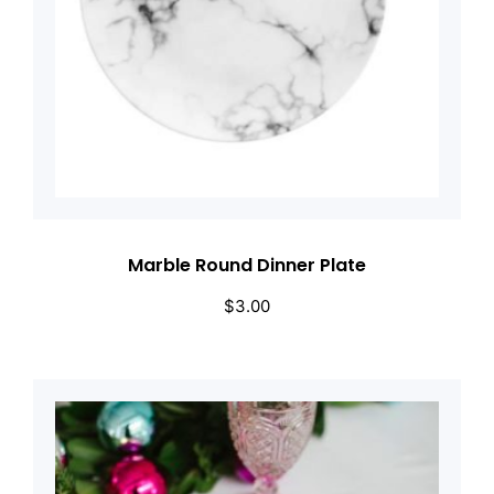
Marble Round Dinner Plate
$
3.00