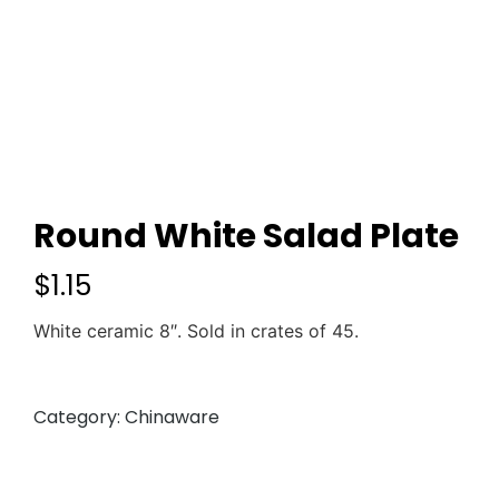
Round White Salad Plate
$
1.15
White ceramic 8″. Sold in crates of 45.
Category:
Chinaware