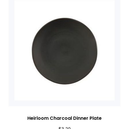
Heirloom Charcoal Dinner Plate
$
3.20