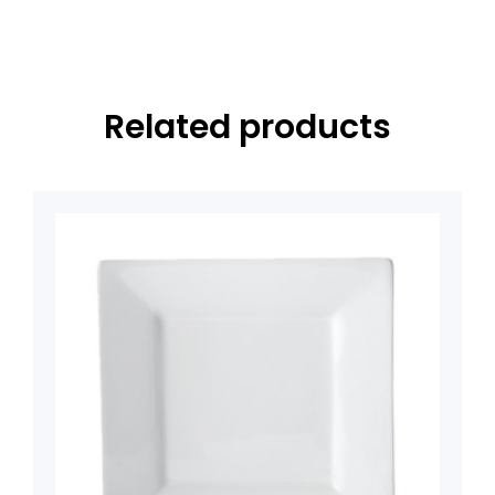
Related products