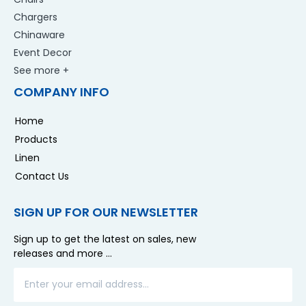
Chargers
Chinaware
Event Decor
See more +
COMPANY INFO
Home
Products
Linen
Contact Us
SIGN UP FOR OUR NEWSLETTER
Sign up to get the latest on sales, new
releases and more …