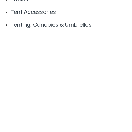
Tent Accessories
Tenting, Canopies & Umbrellas