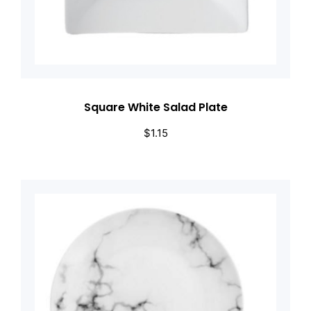
Square White Salad Plate
$
1.15