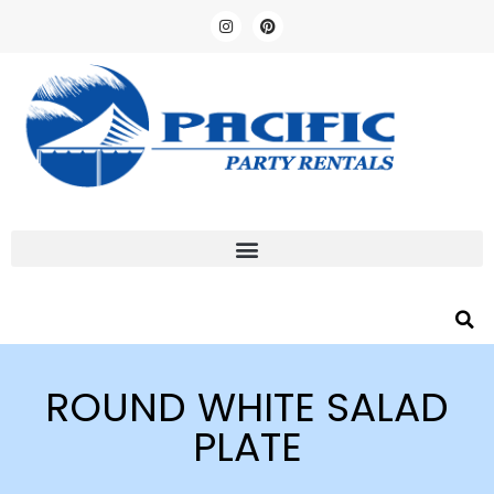
ROUND WHITE SALAD
PLATE