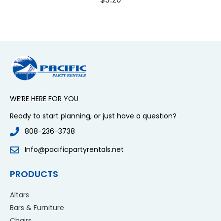
WE’RE HERE FOR YOU
Ready to start planning, or just have a question?
808-236-3738
Info@pacificpartyrentals.net
PRODUCTS
Altars
Bars & Furniture
Chairs