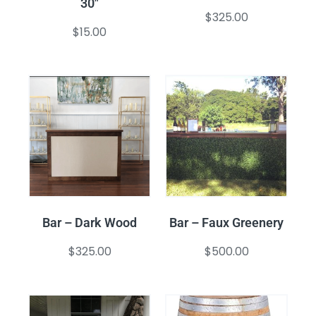
30″
$
325.00
$
15.00
Bar – Dark Wood
Bar – Faux Greenery
$
325.00
$
500.00