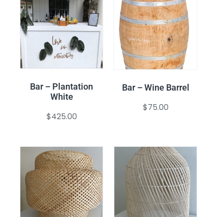
Bar – Plantation
Bar – Wine Barrel
White
$
75.00
$
425.00