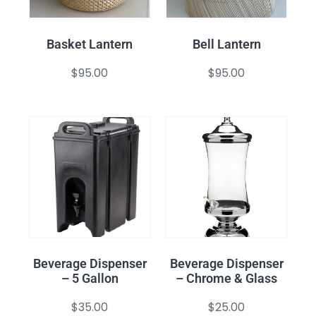
Basket Lantern
Bell Lantern
$
95.00
$
95.00
Beverage Dispenser
Beverage Dispenser
– 5 Gallon
– Chrome & Glass
$
35.00
$
25.00