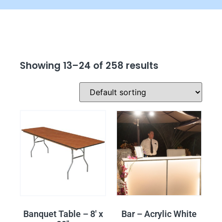
Showing 13–24 of 258 results
Banquet Table – 8′ x
Bar – Acrylic White