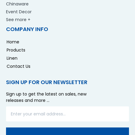
Chinaware
Event Decor
See more +
COMPANY INFO
Home
Products
Linen
Contact Us
SIGN UP FOR OUR NEWSLETTER
Sign up to get the latest on sales, new
releases and more …