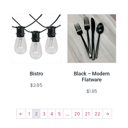
Bistro
Black – Modern
Flatware
$
2.85
$
1.95
←
1
2
3
4
5
…
20
21
22
→