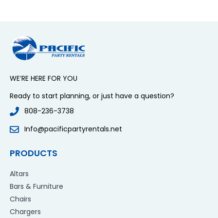
WE’RE HERE FOR YOU
Ready to start planning, or just have a question?
808-236-3738
Info@pacificpartyrentals.net
PRODUCTS
Altars
Bars & Furniture
Chairs
Chargers