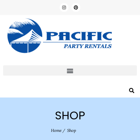
SHOP
Home
/
Shop