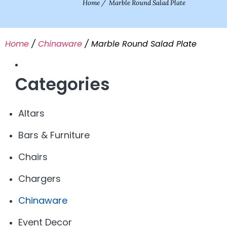
Home
/
Marble Round Salad Plate
Home
/
Chinaware
/ Marble Round Salad Plate
Categories
Altars
Bars & Furniture
Chairs
Chargers
Chinaware
Event Decor