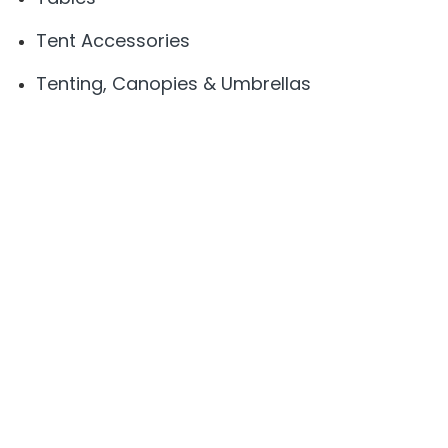
Tent Accessories
Tenting, Canopies & Umbrellas