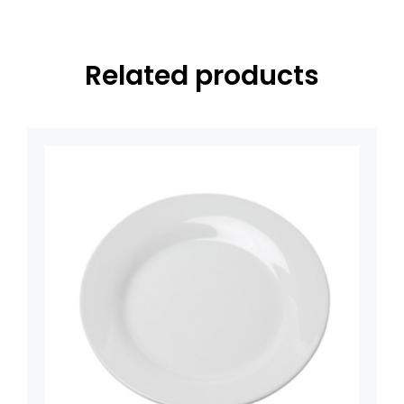
Related products