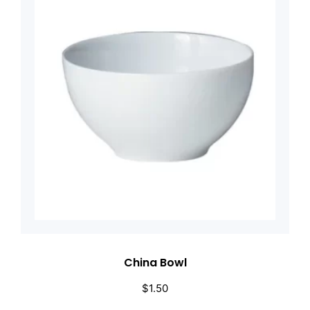
China Bowl
$
1.50