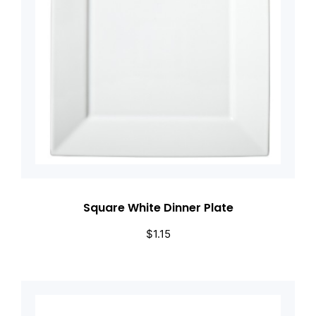
Square White Dinner Plate
$
1.15