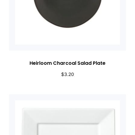
Heirloom Charcoal Salad Plate
$
3.20