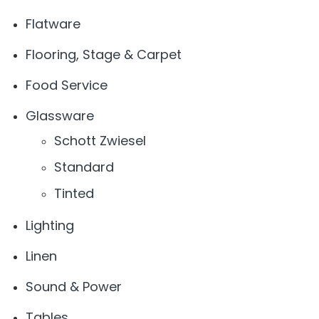
Flatware
Flooring, Stage & Carpet
Food Service
Glassware
Schott Zwiesel
Standard
Tinted
Lighting
Linen
Sound & Power
Tables