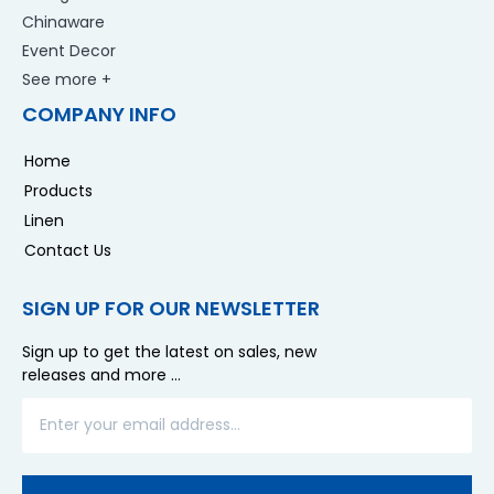
Chinaware
Event Decor
See more +
COMPANY INFO
Home
Products
Linen
Contact Us
SIGN UP FOR OUR NEWSLETTER
Sign up to get the latest on sales, new
releases and more …