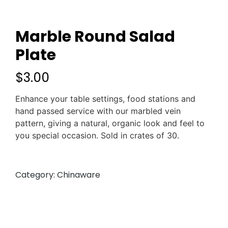
Marble Round Salad
Plate
$
3.00
Enhance your table settings, food stations and
hand passed service with our marbled vein
pattern, giving a natural, organic look and feel to
you special occasion. Sold in crates of 30.
Category:
Chinaware