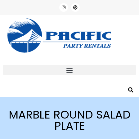
MARBLE ROUND SALAD
PLATE