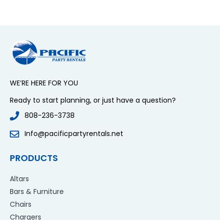
WE’RE HERE FOR YOU
Ready to start planning, or just have a question?
808-236-3738
Info@pacificpartyrentals.net
PRODUCTS
Altars
Bars & Furniture
Chairs
Chargers