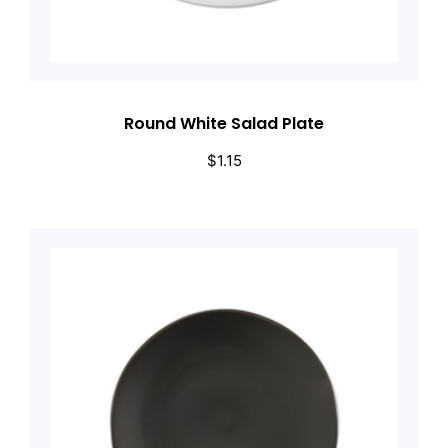
Round White Salad Plate
$
1.15