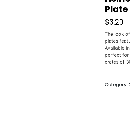
Plate
$
3.20
The look of
plates feat
Available i
perfect for
crates of 3
Category: