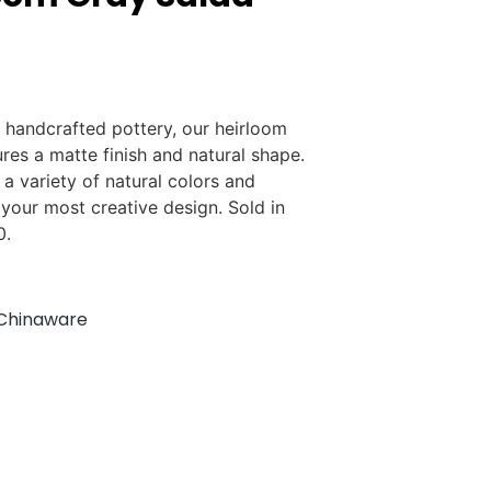
 handcrafted pottery, our heirloom
ures a matte finish and natural shape.
n a variety of natural colors and
 your most creative design. Sold in
0.
Chinaware