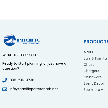
PRODUCT
Altars
WE’RE HERE FOR YOU
Bars & Furnitu
Ready to start planning, or just have a
Chairs
question?
Chargers
Chinaware
808-236-3738
Event Decor
Info@pacificpartyrentals.net
See more +