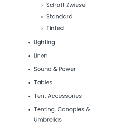
Schott Zwiesel
Standard
Tinted
Lighting
Linen
Sound & Power
Tables
Tent Accessories
Tenting, Canopies &
Umbrellas