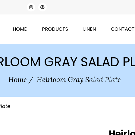
HOME
PRODUCTS
LINEN
CONTACT
RLOOM GRAY SALAD P
Home
/
Heirloom Gray Salad Plate
Plate
Heirl