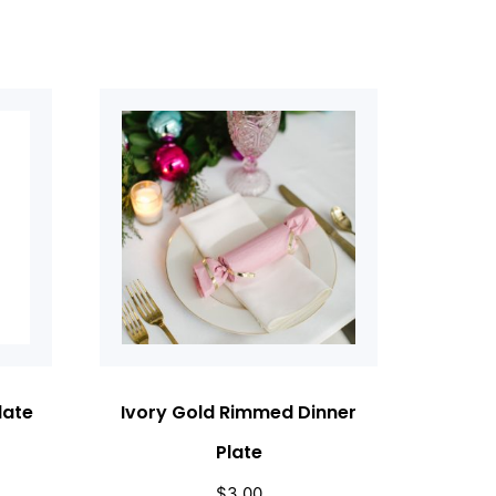
late
Ivory Gold Rimmed Dinner
Plate
$
3.00