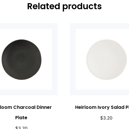
Related products
rloom Charcoal Dinner
Heirloom Ivory Salad P
Plate
$
3.20
$
3.20