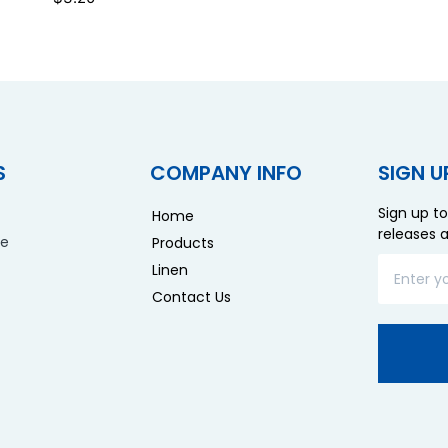
S
COMPANY INFO
SIGN U
Sign up to
Home
releases 
re
Products
Linen
Contact Us