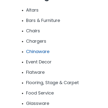
Altars
Bars & Furniture
Chairs
Chargers
Chinaware
Event Decor
Flatware
Flooring, Stage & Carpet
Food Service
Glassware