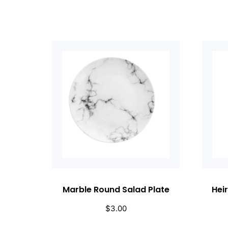
Marble Round Salad Plate
Hei
$
3.00