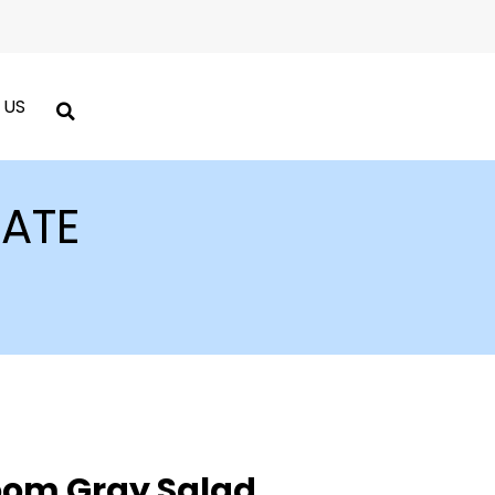
 US
LATE
oom Gray Salad