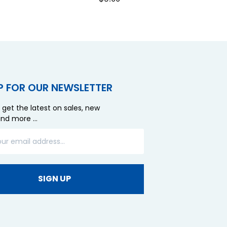
P FOR OUR NEWSLETTER
 get the latest on sales, new
and more …
SIGN UP