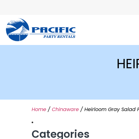
HEI
Home
/
Chinaware
/ Heirloom Gray Salad 
Categories