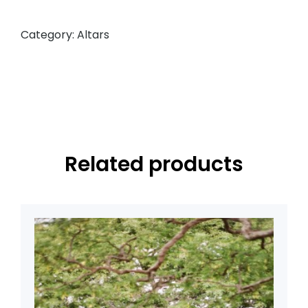
Category:
Altars
Related products