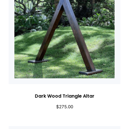
Dark Wood Triangle Altar
$
275.00