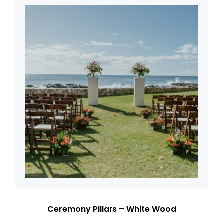
Ceremony Pillars – White Wood