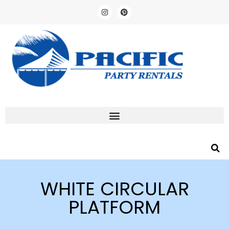
WHITE CIRCULAR
PLATFORM