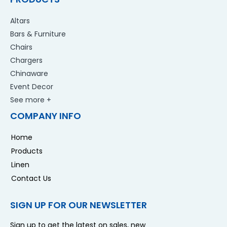
Altars
Bars & Furniture
Chairs
Chargers
Chinaware
Event Decor
See more +
COMPANY INFO
Home
Products
Linen
Contact Us
SIGN UP FOR OUR NEWSLETTER
Sign up to get the latest on sales, new