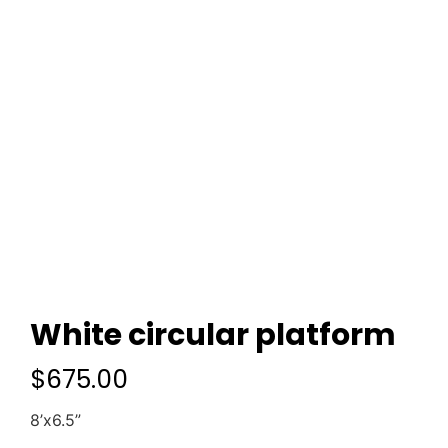
White circular platform
$
675.00
8’x6.5”