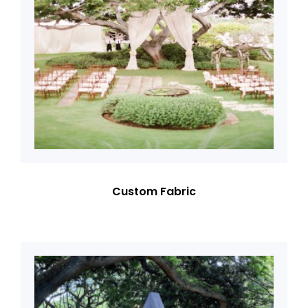
Custom Fabric