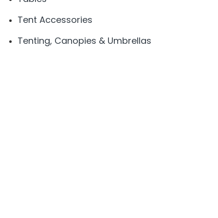
Tent Accessories
Tenting, Canopies & Umbrellas