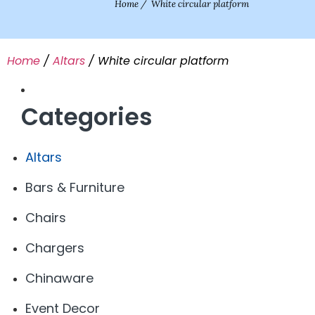
Home
/
White circular platform
Home
/
Altars
/ White circular platform
Categories
Altars
Bars & Furniture
Chairs
Chargers
Chinaware
Event Decor