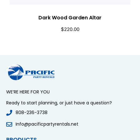
Dark Wood Garden Altar
$
220.00
WE’RE HERE FOR YOU
Ready to start planning, or just have a question?
808-236-3738
Info@pacificpartyrentals.net
PRODUCTS