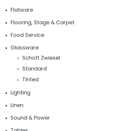
Flatware
Flooring, Stage & Carpet
Food Service
Glassware
Schott Zwiesel
Standard
Tinted
Lighting
Linen
Sound & Power
Tables