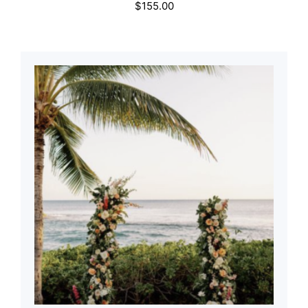
$
155.00