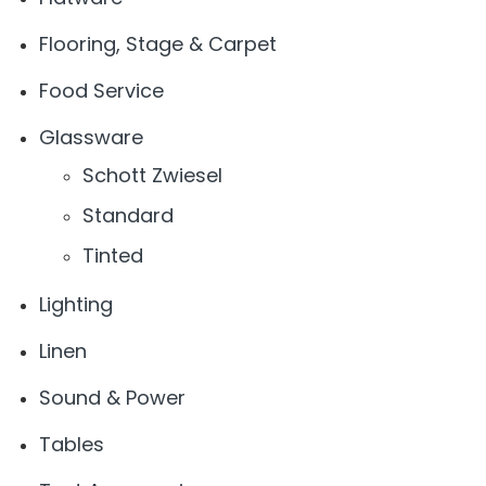
Flooring, Stage & Carpet
Food Service
Glassware
Schott Zwiesel
Standard
Tinted
Lighting
Linen
Sound & Power
Tables