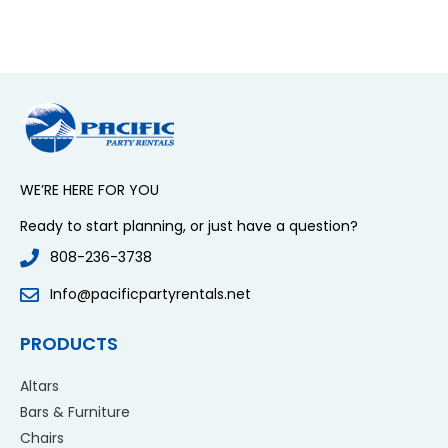
WE’RE HERE FOR YOU
Ready to start planning, or just have a question?
808-236-3738
Info@pacificpartyrentals.net
PRODUCTS
Altars
Bars & Furniture
Chairs