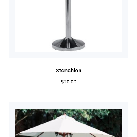
Stanchion
$
20.00