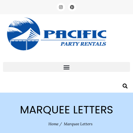
MARQUEE LETTERS
Home
/
Marquee Letters