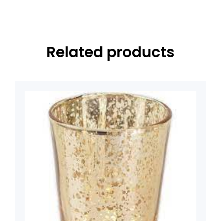
Related products