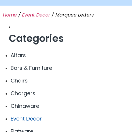
Home
/
Event Decor
/ Marquee Letters
Categories
Altars
Bars & Furniture
Chairs
Chargers
Chinaware
Event Decor
Flatware