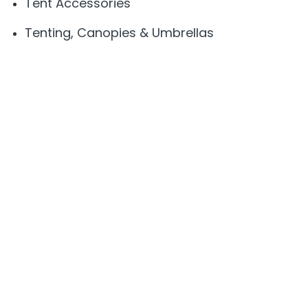
Tent Accessories
Tenting, Canopies & Umbrellas