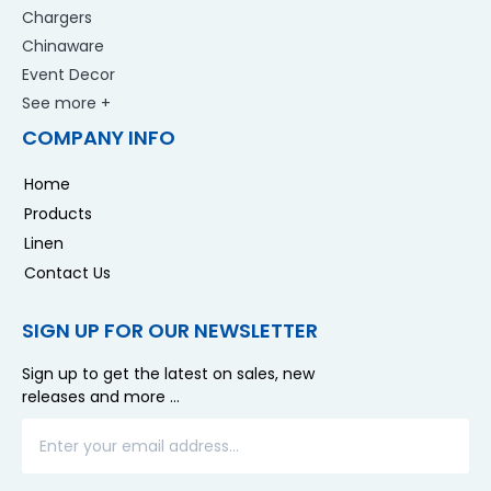
Chargers
Chinaware
Event Decor
See more +
COMPANY INFO
Home
Products
Linen
Contact Us
SIGN UP FOR OUR NEWSLETTER
Sign up to get the latest on sales, new
releases and more …