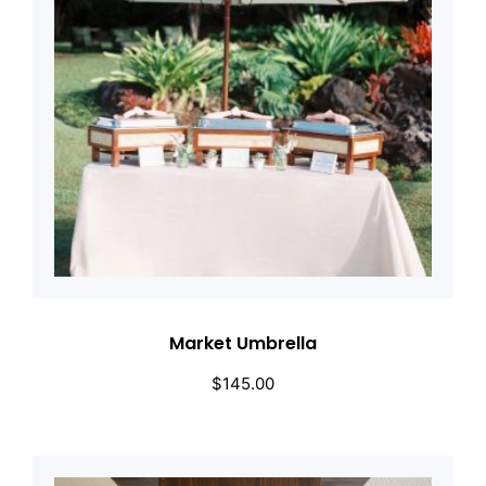
Market Umbrella
$
145.00