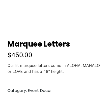
Marquee Letters
$
450.00
Our lit marquee letters come in ALOHA, MAHALO
or LOVE and has a 48″ height.
Category:
Event Decor