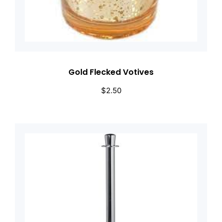
Gold Flecked Votives
$
2.50