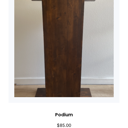
Podium
$
85.00