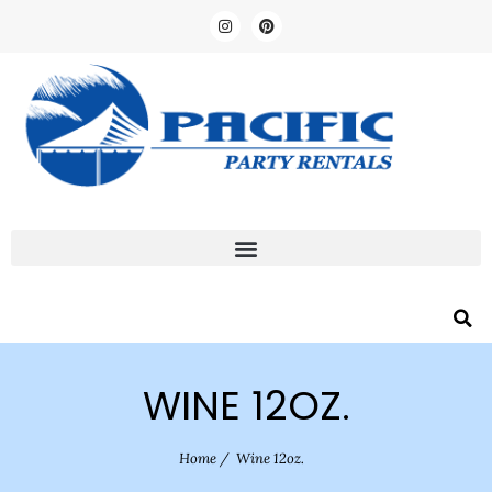
WINE 12OZ.
Home
/
Wine 12oz.