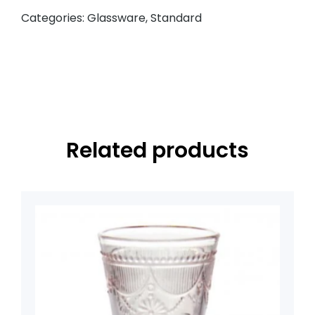
Categories:
Glassware
,
Standard
Related products