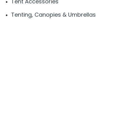
Tent Accessories
Tenting, Canopies & Umbrellas