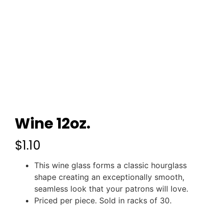
Wine 12oz.
$
1.10
This wine glass forms a classic hourglass
shape creating an exceptionally smooth,
seamless look that your patrons will love.
Priced per piece. Sold in racks of 30.