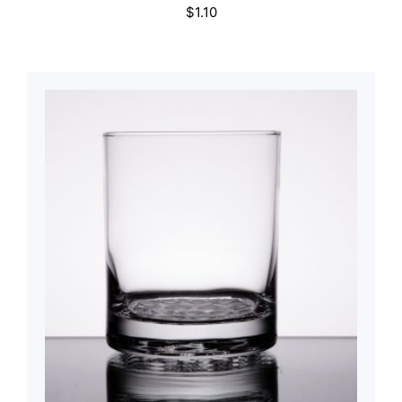
$
1.10