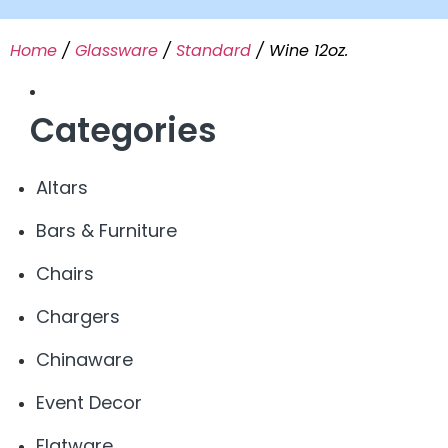
Home
/
Glassware
/
Standard
/ Wine 12oz.
Categories
Altars
Bars & Furniture
Chairs
Chargers
Chinaware
Event Decor
Flatware