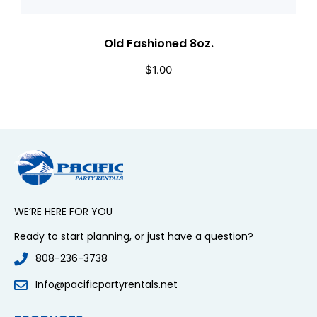
Old Fashioned 8oz.
$
1.00
WE’RE HERE FOR YOU
Ready to start planning, or just have a question?
808-236-3738
Info@pacificpartyrentals.net