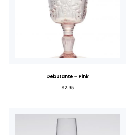
Debutante – Pink
$
2.95