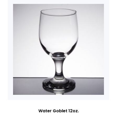
Water Goblet 12oz.