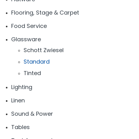
Flooring, Stage & Carpet
Food Service
Glassware
Schott Zwiesel
Standard
Tinted
Lighting
Linen
Sound & Power
Tables