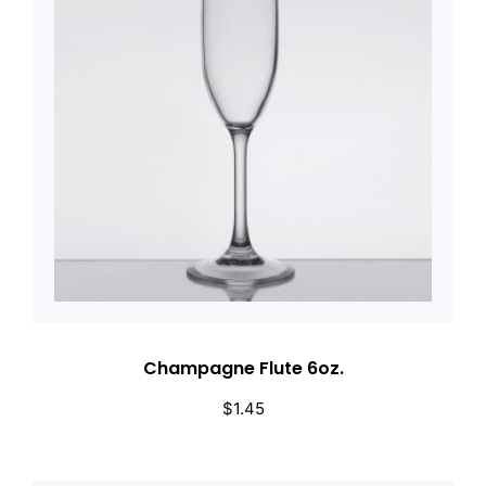
Champagne Flute 6oz.
$
1.45