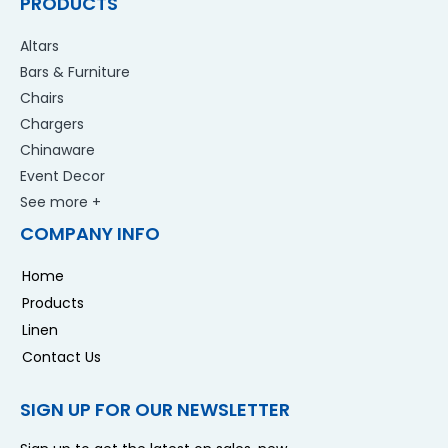
PRODUCTS
Altars
Bars & Furniture
Chairs
Chargers
Chinaware
Event Decor
See more +
COMPANY INFO
Home
Products
Linen
Contact Us
SIGN UP FOR OUR NEWSLETTER