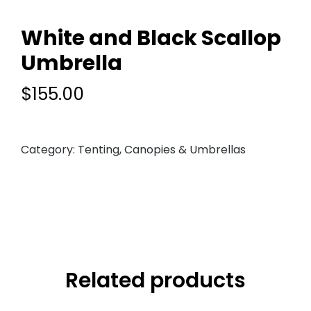
White and Black Scallop
Umbrella
$
155.00
Category:
Tenting, Canopies & Umbrellas
Related products