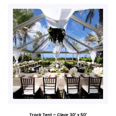
Track Tent – Clear 30′ x 50′