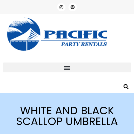
WHITE AND BLACK
SCALLOP UMBRELLA