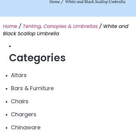
Home
/
White and Black Scallop Umbrella
Home
/
Tenting, Canopies & Umbrellas
/ White and
Black Scallop Umbrella
Categories
Altars
Bars & Furniture
Chairs
Chargers
Chinaware