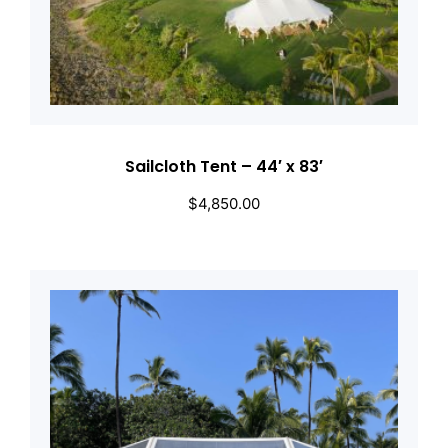
Sailcloth Tent – 44′ x 83′
$
4,850.00