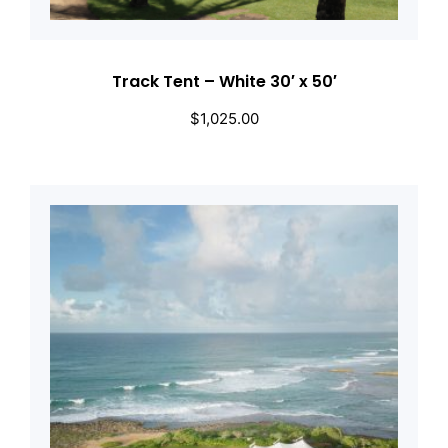
Track Tent – White 30′ x 50′
$
1,025.00