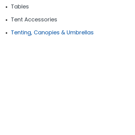
Tables
Tent Accessories
Tenting, Canopies & Umbrellas