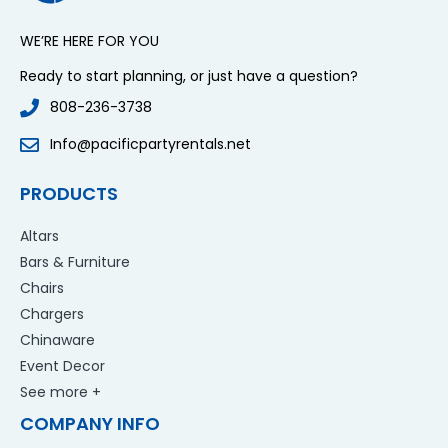
WE’RE HERE FOR YOU
Ready to start planning, or just have a question?
808-236-3738
Info@pacificpartyrentals.net
PRODUCTS
Altars
Bars & Furniture
Chairs
Chargers
Chinaware
Event Decor
See more +
COMPANY INFO