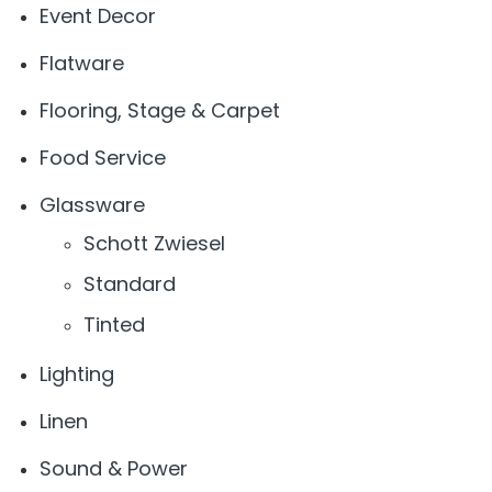
Event Decor
Flatware
Flooring, Stage & Carpet
Food Service
Glassware
Schott Zwiesel
Standard
Tinted
Lighting
Linen
Sound & Power