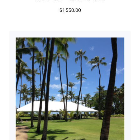
$
1,550.00