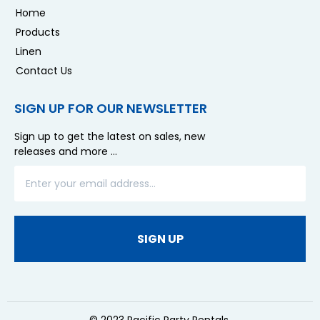
Home
Products
Linen
Contact Us
SIGN UP FOR OUR NEWSLETTER
Sign up to get the latest on sales, new
releases and more …
SIGN UP
© 2023 Pacific Party Rentals.