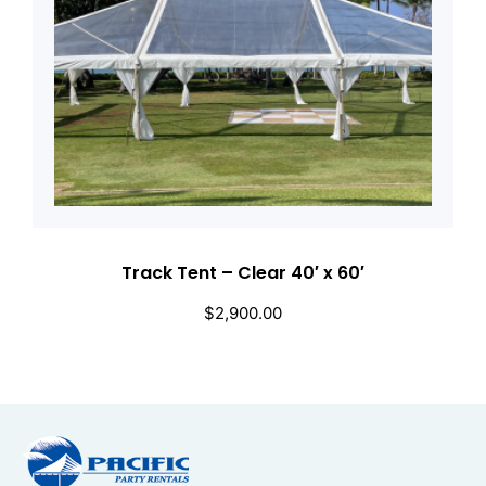
Track Tent – Clear 40′ x 60′
$
2,900.00