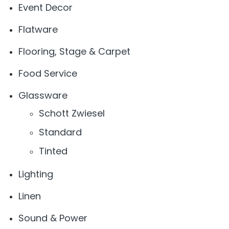
Event Decor
Flatware
Flooring, Stage & Carpet
Food Service
Glassware
Schott Zwiesel
Standard
Tinted
Lighting
Linen
Sound & Power