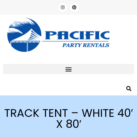
TRACK TENT – WHITE 40′
X 80′