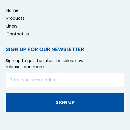
Home
Products
Linen
Contact Us
SIGN UP FOR OUR NEWSLETTER
Sign up to get the latest on sales, new
releases and more …
SIGN UP