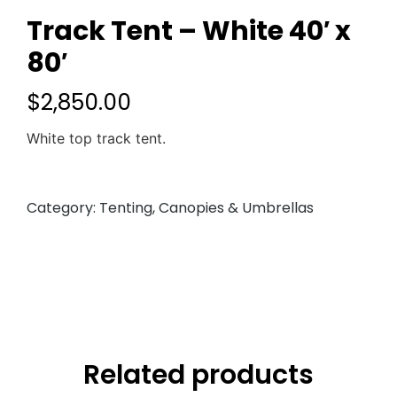
Track Tent – White 40′ x
80′
$
2,850.00
White top track tent.
Category:
Tenting, Canopies & Umbrellas
Related products