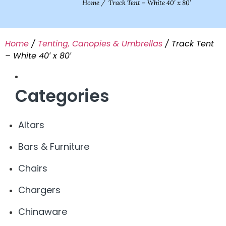
Home
/
Track Tent – White 40′ x 80′
Home
/
Tenting, Canopies & Umbrellas
/ Track Tent
– White 40′ x 80′
Categories
Altars
Bars & Furniture
Chairs
Chargers
Chinaware