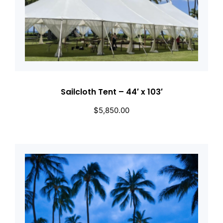
Sailcloth Tent – 44′ x 103′
$
5,850.00