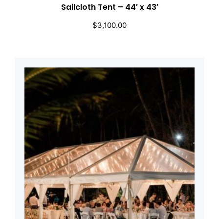
Sailcloth Tent – 44′ x 43′
$
3,100.00