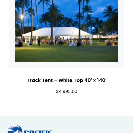
Track Tent – White Top 40′ x 140′
$
4,995.00