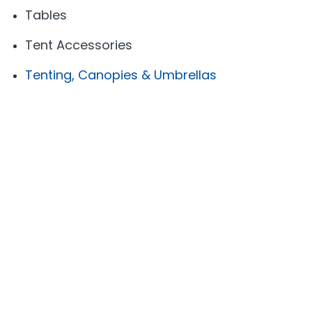
Tables
Tent Accessories
Tenting, Canopies & Umbrellas