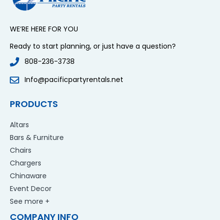
WE’RE HERE FOR YOU
Ready to start planning, or just have a question?
808-236-3738
Info@pacificpartyrentals.net
PRODUCTS
Altars
Bars & Furniture
Chairs
Chargers
Chinaware
Event Decor
See more +
COMPANY INFO