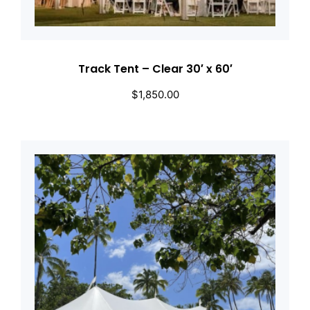
Track Tent – Clear 30′ x 60′
$
1,850.00