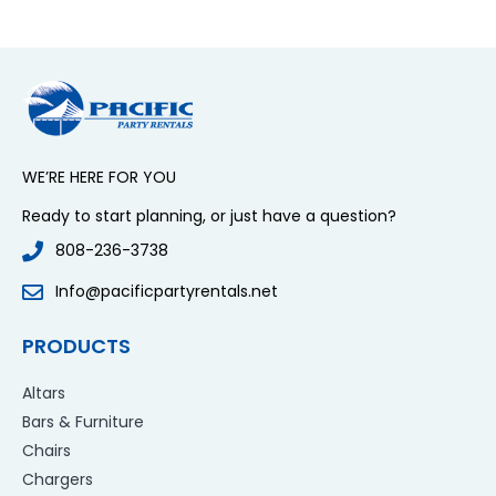
WE’RE HERE FOR YOU
Ready to start planning, or just have a question?
808-236-3738
Info@pacificpartyrentals.net
PRODUCTS
Altars
Bars & Furniture
Chairs
Chargers