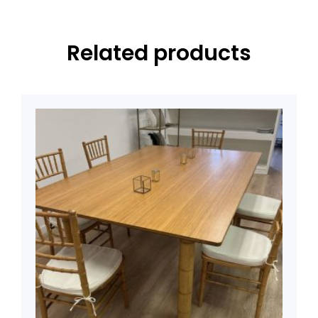
Related products