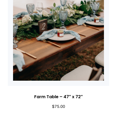
Farm Table – 47″ x 72″
$
75.00