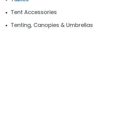
Tent Accessories
Tenting, Canopies & Umbrellas