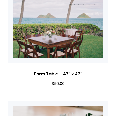
Farm Table – 47″ x 47″
$
50.00