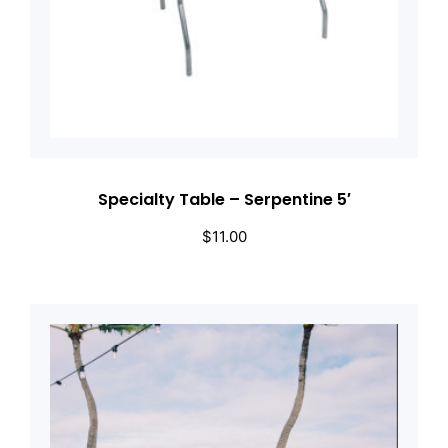
Specialty Table – Serpentine 5′
$
11.00