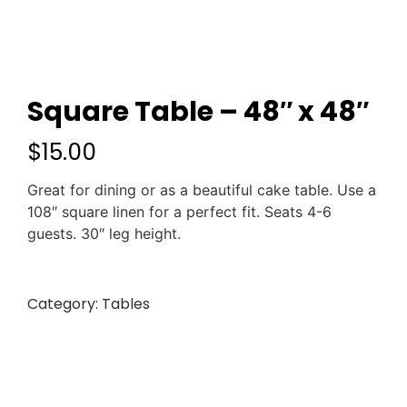
Square Table – 48″ x 48″
$
15.00
Great for dining or as a beautiful cake table. Use a
108″ square linen for a perfect fit. Seats 4-6
guests. 30″ leg height.
Category:
Tables