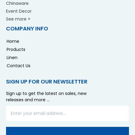
Chinaware
Event Decor
See more +
COMPANY INFO
Home
Products
Linen
Contact Us
SIGN UP FOR OUR NEWSLETTER
Sign up to get the latest on sales, new
releases and more …