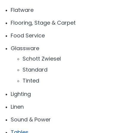
Flatware
Flooring, Stage & Carpet
Food Service
Glassware
Schott Zwiesel
Standard
Tinted
Lighting
Linen
Sound & Power
Tables