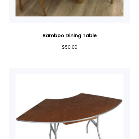
Bamboo Dining Table
$
50.00