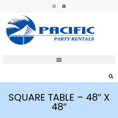
SQUARE TABLE – 48″ X
48″