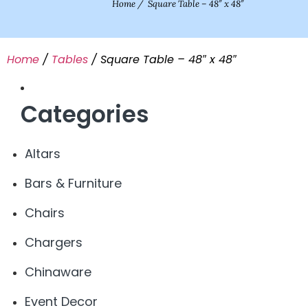
Home
/
Square Table – 48″ x 48″
Home
/
Tables
/ Square Table – 48″ x 48″
Categories
Altars
Bars & Furniture
Chairs
Chargers
Chinaware
Event Decor