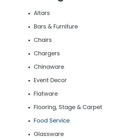
Altars
Bars & Furniture
Chairs
Chargers
Chinaware
Event Decor
Flatware
Flooring, Stage & Carpet
Food Service
Glassware