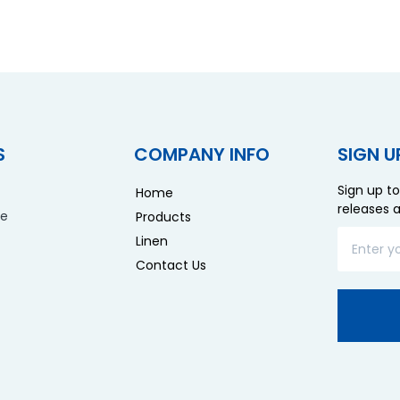
S
COMPANY INFO
SIGN U
Sign up to
Home
releases 
re
Products
Linen
Contact Us