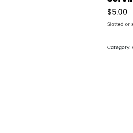
$
5.00
Slotted or
Category: