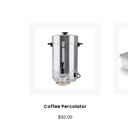
Coffee Percolator
$
50.00