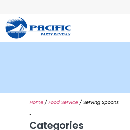
Home
/
Food Service
/ Serving Spoons
Categories