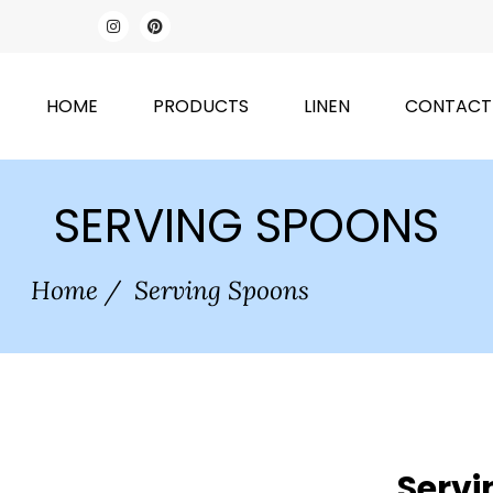
HOME
PRODUCTS
LINEN
CONTACT
SERVING SPOONS
Home
/
Serving Spoons
Servi