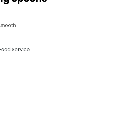
 smooth
Food Service