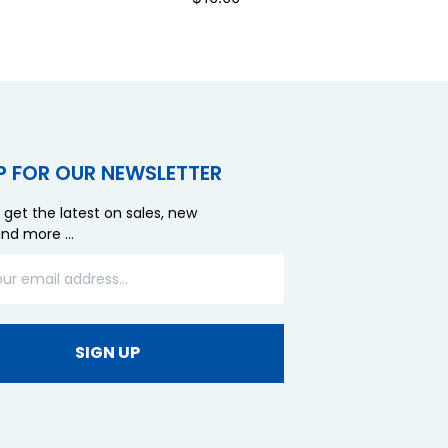
P FOR OUR NEWSLETTER
 get the latest on sales, new
and more …
SIGN UP