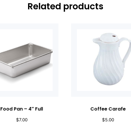
Related products
Food Pan – 4″ Full
Coffee Carafe
$
7.00
$
5.00