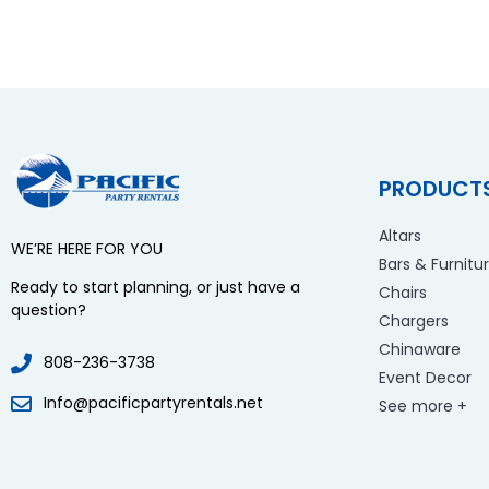
PRODUCT
Altars
WE’RE HERE FOR YOU
Bars & Furnitu
Ready to start planning, or just have a
Chairs
question?
Chargers
Chinaware
808-236-3738
Event Decor
Info@pacificpartyrentals.net
See more +