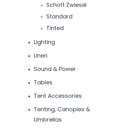
Schott Zwiesel
Standard
Tinted
Lighting
Linen
Sound & Power
Tables
Tent Accessories
Tenting, Canopies &
Umbrellas