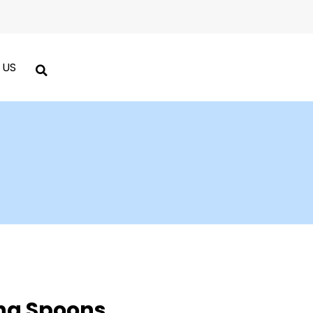
 US
ng Spoons