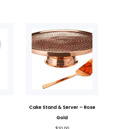
Cake Stand & Server – Rose
Gold
$
10.00