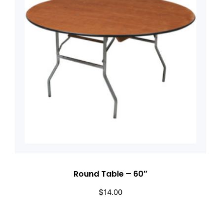
Round Table – 60″
$
14.00