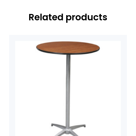
Related products