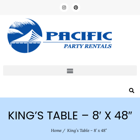
KING’S TABLE – 8′ X 48″
Home
/
King’s Table – 8′ x 48″