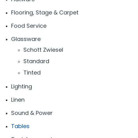
Flooring, Stage & Carpet
Food Service
Glassware
Schott Zwiesel
Standard
Tinted
Lighting
Linen
Sound & Power
Tables