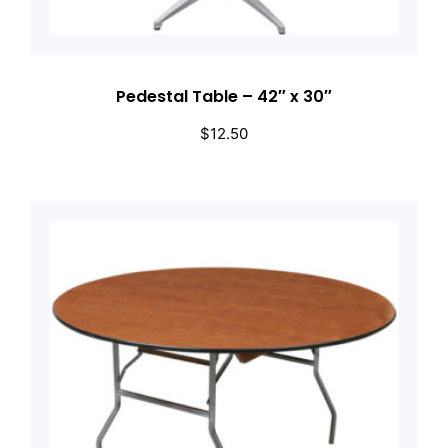
Pedestal Table – 42″ x 30″
$
12.50