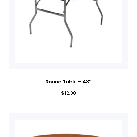
Round Table – 48″
$
12.00