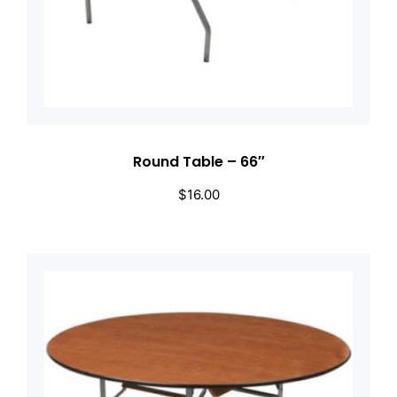
Round Table – 66″
$
16.00