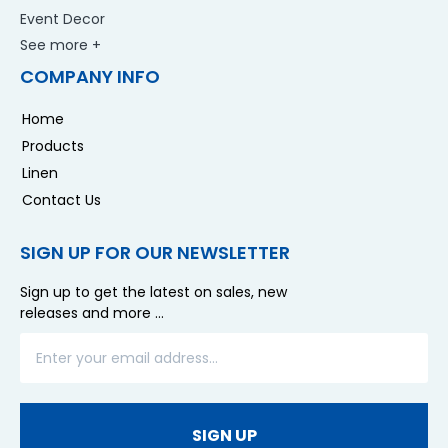
Event Decor
See more +
COMPANY INFO
Home
Products
Linen
Contact Us
SIGN UP FOR OUR NEWSLETTER
Sign up to get the latest on sales, new
releases and more …
SIGN UP