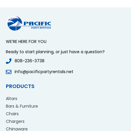
WE’RE HERE FOR YOU
Ready to start planning, or just have a question?
808-236-3738
Info@pacificpartyrentals.net
PRODUCTS
Altars
Bars & Furniture
Chairs
Chargers
Chinaware