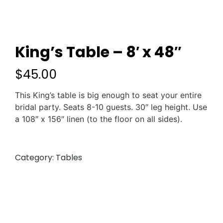
King’s Table – 8′ x 48″
$
45.00
This King’s table is big enough to seat your entire
bridal party. Seats 8-10 guests. 30″ leg height. Use
a 108″ x 156″ linen (to the floor on all sides).
Category:
Tables