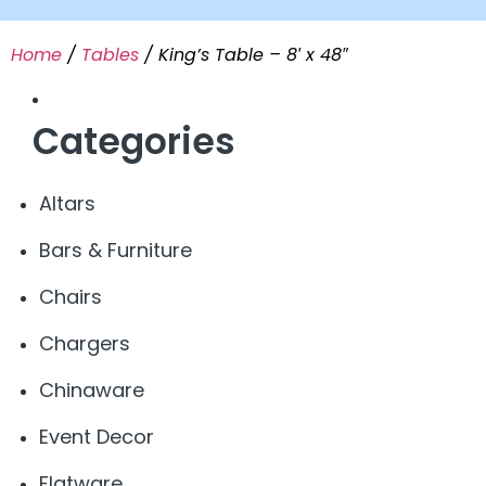
Home
/
Tables
/ King’s Table – 8′ x 48″
Categories
Altars
Bars & Furniture
Chairs
Chargers
Chinaware
Event Decor
Flatware