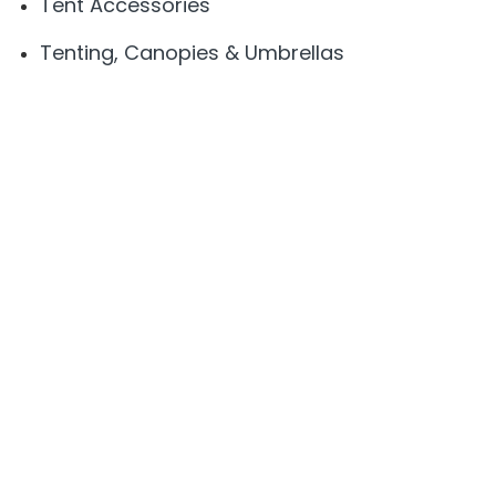
Tent Accessories
Tenting, Canopies & Umbrellas