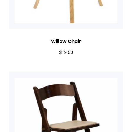
Willow Chair
$
12.00