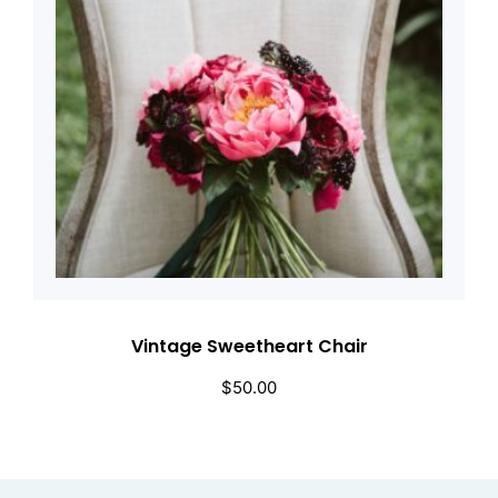
Vintage Sweetheart Chair
$
50.00