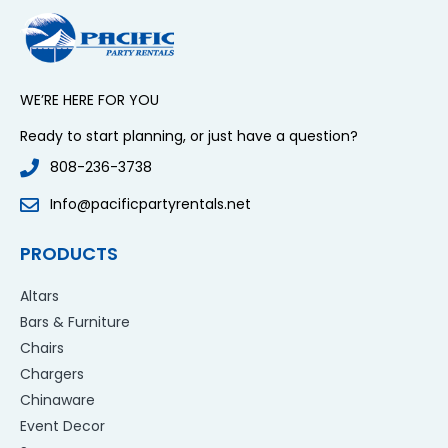
WE’RE HERE FOR YOU
Ready to start planning, or just have a question?
808-236-3738
Info@pacificpartyrentals.net
PRODUCTS
Altars
Bars & Furniture
Chairs
Chargers
Chinaware
Event Decor