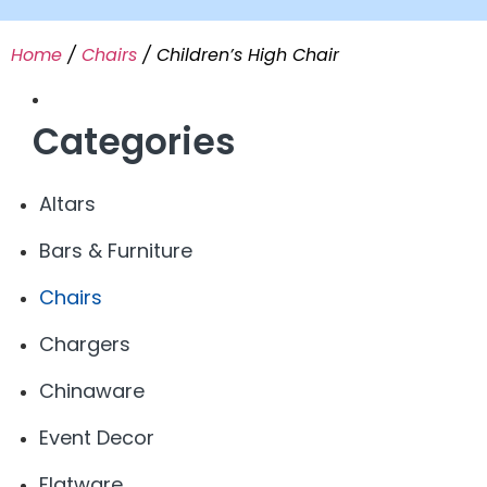
Home
/
Chairs
/ Children’s High Chair
Categories
Altars
Bars & Furniture
Chairs
Chargers
Chinaware
Event Decor
Flatware