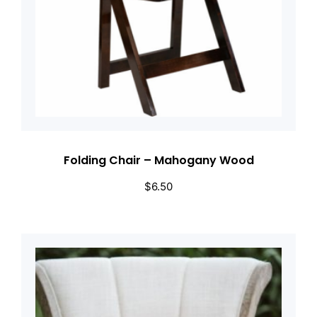
Folding Chair – Mahogany Wood
$
6.50