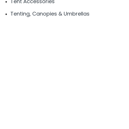
Tent Accessories
Tenting, Canopies & Umbrellas