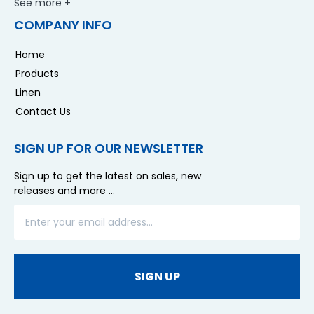
See more +
COMPANY INFO
Home
Products
Linen
Contact Us
SIGN UP FOR OUR NEWSLETTER
Sign up to get the latest on sales, new
releases and more …
SIGN UP