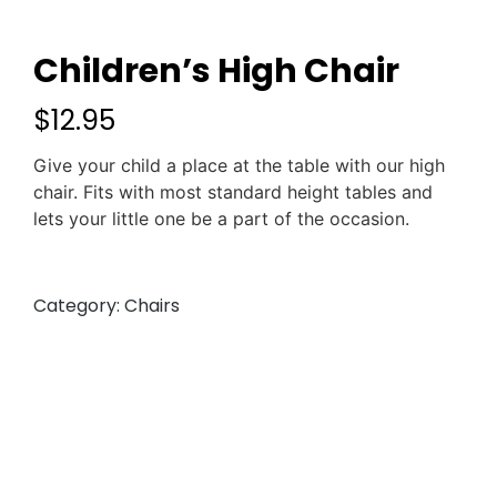
Children’s High Chair
$
12.95
Give your child a place at the table with our high
chair. Fits with most standard height tables and
lets your little one be a part of the occasion.
Category:
Chairs