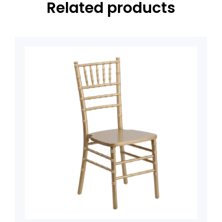
Related products