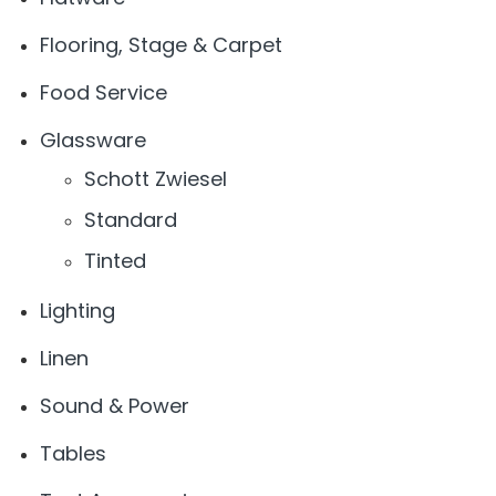
Flooring, Stage & Carpet
Food Service
Glassware
Schott Zwiesel
Standard
Tinted
Lighting
Linen
Sound & Power
Tables