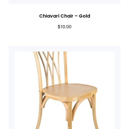
Chiavari Chair – Gold
$
10.00