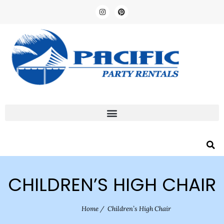
CHILDREN’S HIGH CHAIR
Home
/
Children’s High Chair