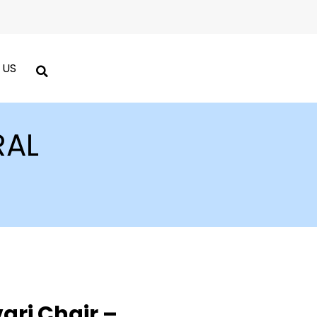
 US
RAL
ari Chair –