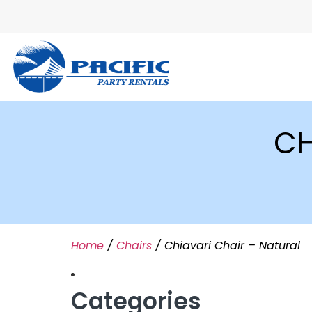
CH
Home
/
Chairs
/ Chiavari Chair – Natural
Categories