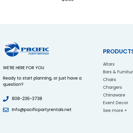
PRODUCT
Altars
WE’RE HERE FOR YOU
Bars & Furnitu
Ready to start planning, or just have a
Chairs
question?
Chargers
Chinaware
808-236-3738
Event Decor
Info@pacificpartyrentals.net
See more +