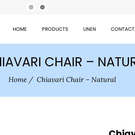
HOME
PRODUCTS
LINEN
CONTACT
IAVARI CHAIR – NATU
Home
/
Chiavari Chair – Natural
Chiav