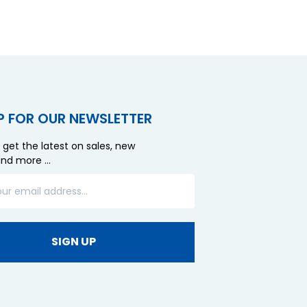
P FOR OUR NEWSLETTER
 get the latest on sales, new
and more …
SIGN UP