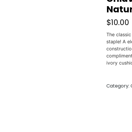
Natur
$
10.00
The classic
staple! A e
constructio
compliment
ivory cushi
Category: