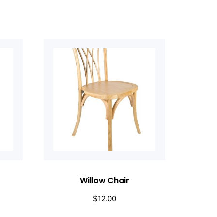
Willow Chair
$
12.00