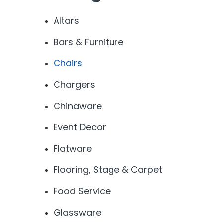
Altars
Bars & Furniture
Chairs
Chargers
Chinaware
Event Decor
Flatware
Flooring, Stage & Carpet
Food Service
Glassware