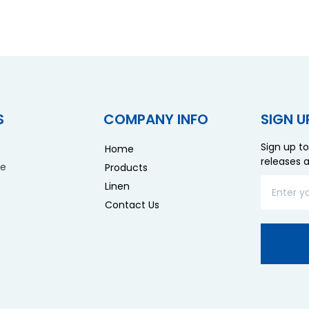
S
COMPANY INFO
SIGN U
Sign up to
Home
releases 
re
Products
Linen
Contact Us