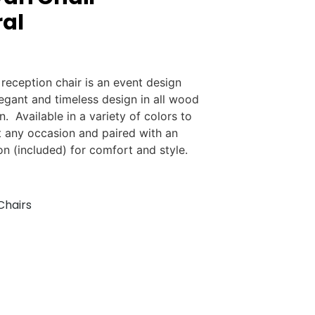
al
 reception chair is an event design
legant and timeless design in all wood
n. Available in a variety of colors to
 any occasion and paired with an
on (included) for comfort and style.
Chairs