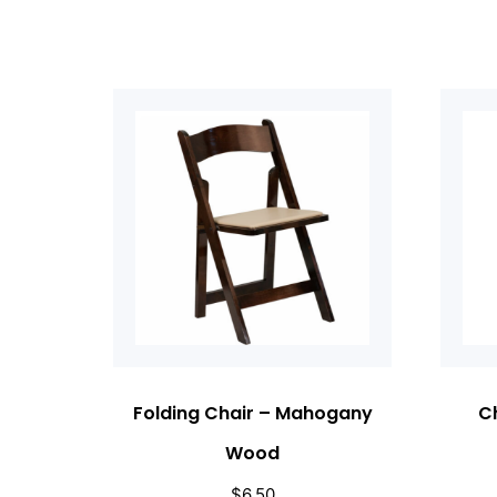
Folding Chair – Mahogany
Ch
Wood
$
6.50