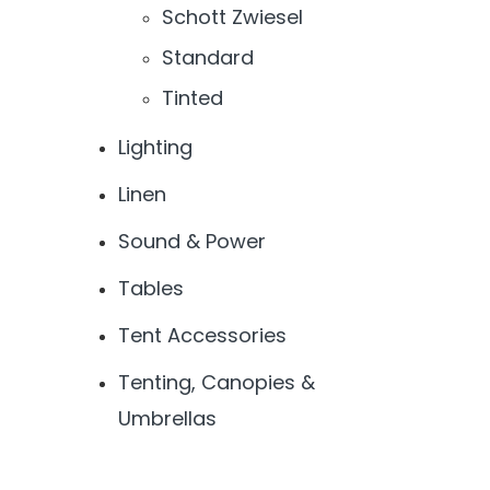
Schott Zwiesel
Standard
Tinted
Lighting
Linen
Sound & Power
Tables
Tent Accessories
Tenting, Canopies &
Umbrellas