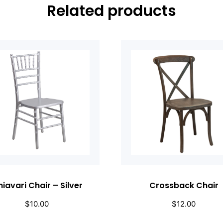
Related products
iavari Chair – Silver
Crossback Chair
$
10.00
$
12.00