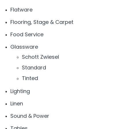
Flatware
Flooring, Stage & Carpet
Food Service
Glassware
Schott Zwiesel
Standard
Tinted
Lighting
Linen
Sound & Power
Tables