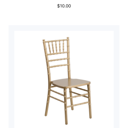
$
10.00