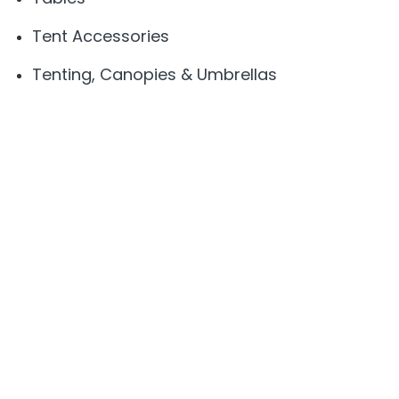
Tent Accessories
Tenting, Canopies & Umbrellas