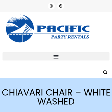
CHIAVARI CHAIR – WHITE
WASHED