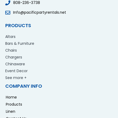
808-236-3738
Info@pacificpartyrentals.net
PRODUCTS
Altars
Bars & Furniture
Chairs
Chargers
Chinaware
Event Decor
See more +
COMPANY INFO
Home
Products
Linen