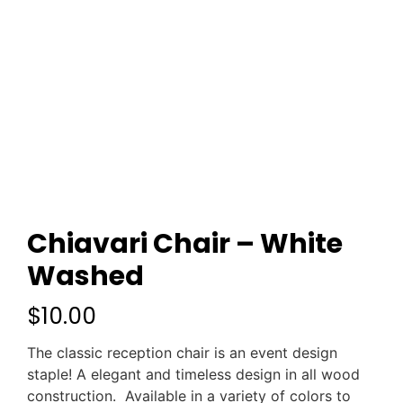
Chiavari Chair – White
Washed
$
10.00
The classic reception chair is an event design
staple! A elegant and timeless design in all wood
construction. Available in a variety of colors to