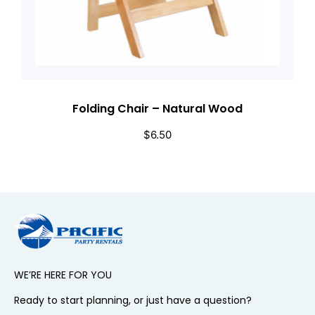
Folding Chair – Natural Wood
$
6.50
WE’RE HERE FOR YOU
Ready to start planning, or just have a question?