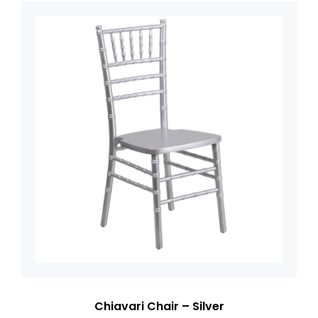
Chiavari Chair – Silver