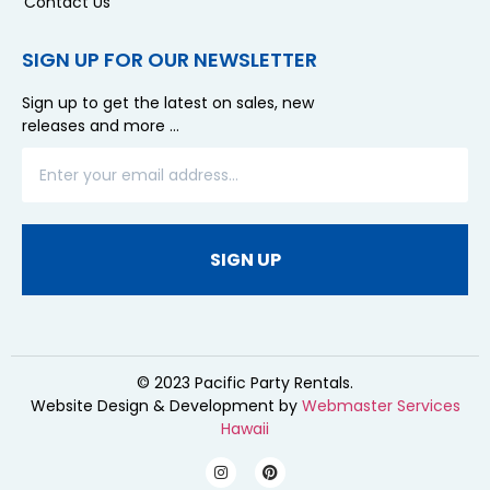
Contact Us
SIGN UP FOR OUR NEWSLETTER
Sign up to get the latest on sales, new
releases and more …
SIGN UP
© 2023 Pacific Party Rentals.
Website Design & Development by
Webmaster Services
Hawaii