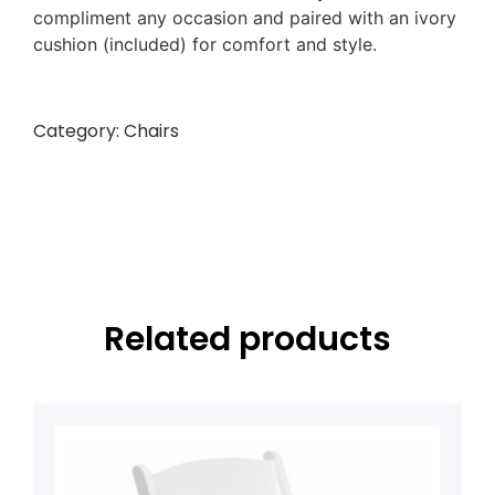
compliment any occasion and paired with an ivory
cushion (included) for comfort and style.
Category:
Chairs
Related products