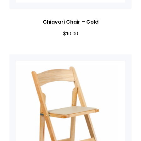
Chiavari Chair – Gold
$
10.00