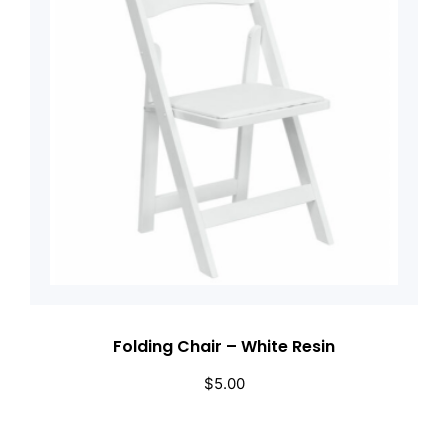
Folding Chair – White Resin
$
5.00