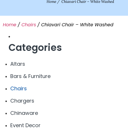
Home
/
Chiavari Chair – White Washed
Home
/
Chairs
/ Chiavari Chair – White Washed
Categories
Altars
Bars & Furniture
Chairs
Chargers
Chinaware
Event Decor