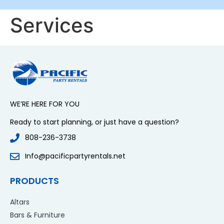
Services
WE’RE HERE FOR YOU
Ready to start planning, or just have a question?
808-236-3738
Info@pacificpartyrentals.net
PRODUCTS
Altars
Bars & Furniture