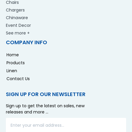
Chairs
Chargers
Chinaware
Event Decor
See more +
COMPANY INFO
Home
Products
Linen
Contact Us
SIGN UP FOR OUR NEWSLETTER
Sign up to get the latest on sales, new
releases and more …