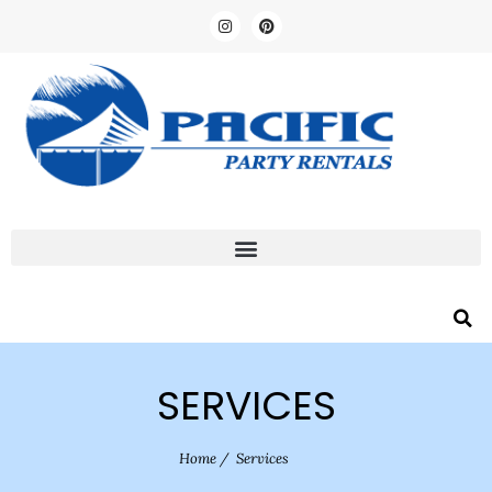
SERVICES
Home
/
Services